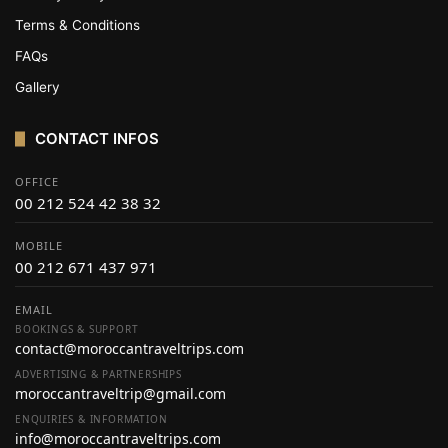
Terms & Conditions
FAQs
Gallery
CONTACT INFOS
OFFICE
00 212 524 42 38 32
MOBILE
00 212 671 437 971
EMAIL
BOOKINGS & SUPPORT
contact@moroccantraveltrips.com
ADVERTISING & PARTNERSHIPS
moroccantraveltrip@gmail.com
ENQUIRIES & INFORMATION
info@moroccantraveltrips.com