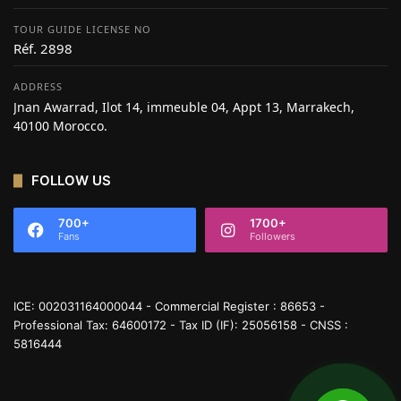
TOUR GUIDE LICENSE NO
Réf. 2898
ADDRESS
Jnan Awarrad, Ilot 14, immeuble 04, Appt 13, Marrakech,
40100 Morocco.
FOLLOW US
700+
1700+
Fans
Followers
ICE: 002031164000044 - Commercial Register : 86653 -
Professional Tax: 64600172 - Tax ID (IF): 25056158 - CNSS :
5816444