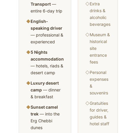
◇
Extra
Transport
—
drinks &
entire 6-day trip
alcoholic
◆
English-
beverages
speaking driver
◇
Museum &
— professional &
historical
experienced
site
◆
5 Nights
entrance
accommodation
fees
— hotels, riads &
◇
Personal
desert camp
expenses
◆
Luxury desert
&
camp
— dinner
souvenirs
& breakfast
◇
Gratuities
◆
Sunset camel
for driver,
trek
— into the
guides &
Erg Chebbi
hotel staff
dunes