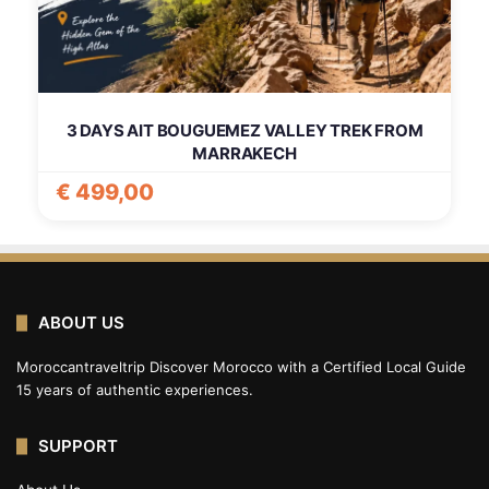
3 DAYS AIT BOUGUEMEZ VALLEY TREK FROM
MARRAKECH
€
499,00
ABOUT US
Moroccantraveltrip Discover Morocco with a Certified Local Guide
15 years of authentic experiences.
SUPPORT