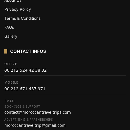
About Us
Privacy Policy
Terms & Conditions
FAQs
Gallery
CONTACT INFOS
OFFICE
00 212 524 42 38 32
MOBILE
00 212 671 437 971
EMAIL
BOOKINGS & SUPPORT
contact@moroccantraveltrips.com
ADVERTISING & PARTNERSHIPS
moroccantraveltrip@gmail.com