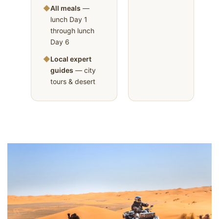
◆
All meals
—
lunch Day 1
through lunch
Day 6
◆
Local expert
guides
— city
tours & desert