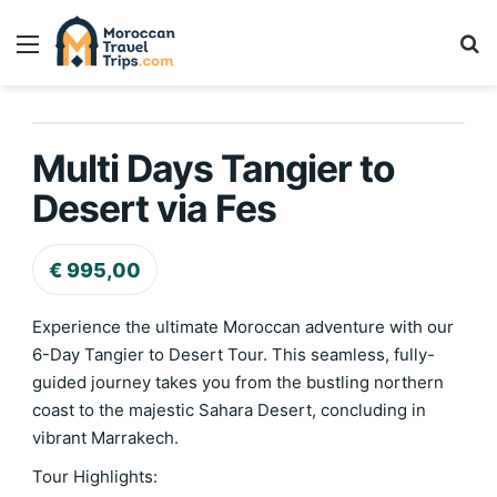
Menu
Se
Home
/
Desert Tours & Sahara Experiences
/
Multi Days Tangier to 
Multi Days Tangier to
Desert via Fes
€
995,00
Experience the ultimate Moroccan adventure with our
6-Day Tangier to Desert Tour. This seamless, fully-
guided journey takes you from the bustling northern
coast to the majestic Sahara Desert, concluding in
vibrant Marrakech.
Tour Highlights: