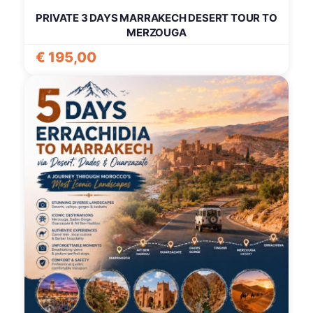
PRIVATE 3 DAYS MARRAKECH DESERT TOUR TO
MERZOUGA
€
195,00