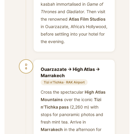
kasbah immortalised in
Game of
Thrones
and
Gladiator
. Then visit
the renowned
Atlas Film Studios
in Ouarzazate, Africa’s Hollywood,
before settling into your hotel for
the evening.
D
6
Ouarzazate → High Atlas →
Marrakech
Tizi n’Tichka · RAK Airport
Cross the spectacular
High Atlas
Mountains
over the iconic
Tizi
n’Tichka pass
(2,260 m) with
stops for panoramic photos and
fresh mint tea. Arrive in
Marrakech
in the afternoon for