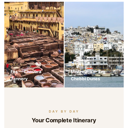
DAY 2
DAY 3
Fes — Chouara
Merzouga — Erg
Tannery
Chebbi Dunes
DAY BY DAY
Your Complete Itinerary