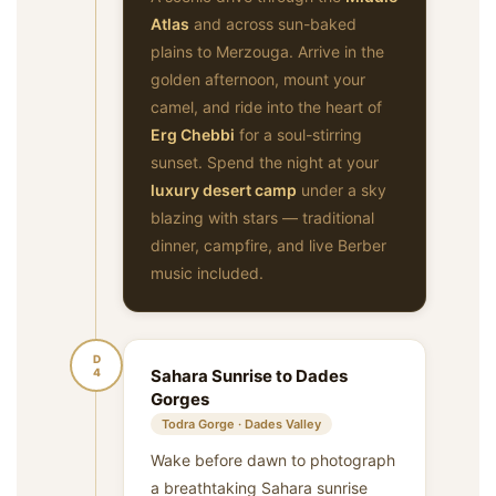
Atlas
and across sun-baked
plains to Merzouga. Arrive in the
golden afternoon, mount your
camel, and ride into the heart of
Erg Chebbi
for a soul-stirring
sunset. Spend the night at your
luxury desert camp
under a sky
blazing with stars — traditional
dinner, campfire, and live Berber
music included.
D
4
Sahara Sunrise to Dades
Gorges
Todra Gorge · Dades Valley
Wake before dawn to photograph
a breathtaking Sahara sunrise