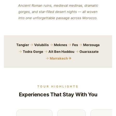
Ancient Roman ruins, medieval medinas, dramatic
gorges, and star-filled desert nights — all woven
into one unforgettable passage across Morocco.
→
→
→
→
Tangier
Volubilis
Meknes
Fes
Merzouga
→
→
→
Todra Gorge
Ait Ben Haddou
Ouarzazate
→
Marrakech ✈
TOUR HIGHLIGHTS
Experiences That Stay With You