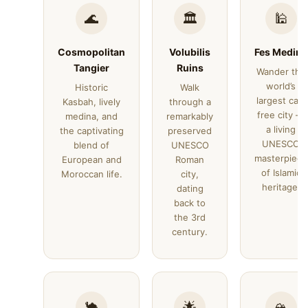
🌊
🏛️
🕌
Cosmopolitan
Volubilis
Fes Medina
Tangier
Ruins
Wander the
world’s
Historic
Walk
largest car-
Kasbah, lively
through a
free city —
medina, and
remarkably
a living
the captivating
preserved
UNESCO
blend of
UNESCO
masterpiece
European and
Roman
of Islamic
Moroccan life.
city,
heritage.
dating
back to
the 3rd
century.
🐪
🌟
🏔️