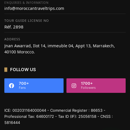
ENQUIRIES & INFORMATION
info@moroccantraveltrips.com
TOUR GUIDE LICENSE NO
Réf. 2898
ADDRESS
Jnan Awarrad, Ilot 14, immeuble 04, Appt 13, Marrakech,
40100 Morocco.
FOLLOW US
700+
1700+
Fans
Followers
ICE: 002031164000044 - Commercial Register : 86653 -
Professional Tax: 64600172 - Tax ID (IF): 25056158 - CNSS :
5816444