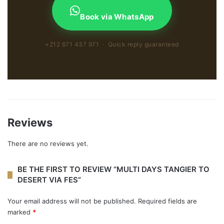
Book via WhatsApp
+212 671 437 971 · Quick reply guaranteed
Reviews
There are no reviews yet.
BE THE FIRST TO REVIEW “MULTI DAYS TANGIER TO
DESERT VIA FES”
Your email address will not be published.
Required fields are
marked
*