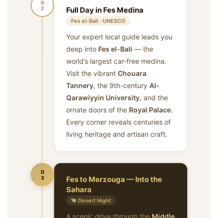
D
2
Full Day in Fes Medina
Fes el-Bali · UNESCO
Your expert local guide leads you
deep into
Fes el-Bali
— the
world’s largest car-free medina.
Visit the vibrant
Chouara
Tannery
, the 9th-century
Al-
Qarawiyyin University
, and the
ornate doors of the
Royal Palace
.
Every corner reveals centuries of
living heritage and artisan craft.
D
3
Fes to Merzouga — Into the
Sahara
🐪 Desert Night
A scenic drive through the
Middle