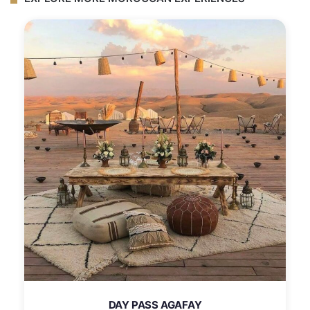
DAY PASS AGAFAY