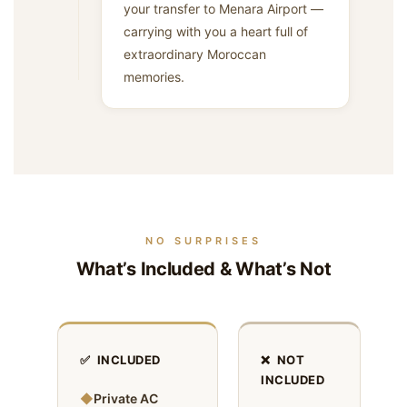
your transfer to Menara Airport —
carrying with you a heart full of
extraordinary Moroccan
memories.
NO SURPRISES
What’s Included & What’s Not
✅ INCLUDED
❌ NOT
INCLUDED
◆
Private AC