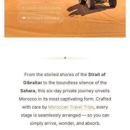
⭐ Luxury Desert Camp
🍽️ All Meals Included
✦
From the storied shores of the
Strait of
Gibraltar
to the boundless silence of the
Sahara
, this six-day private journey unveils
Morocco in its most captivating form. Crafted
with care by
Moroccan Travel Trips
, every
stage is seamlessly arranged — so you can
simply arrive, wonder, and absorb.