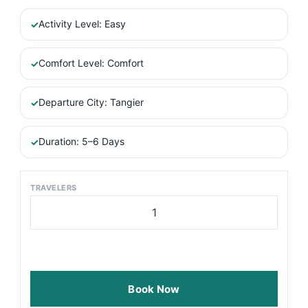
Activity Level: Easy
Comfort Level: Comfort
Departure City: Tangier
Duration: 5–6 Days
TRAVELERS
Multi
Days
Tangier
to
Desert
via
Book Now
Fes
quantity