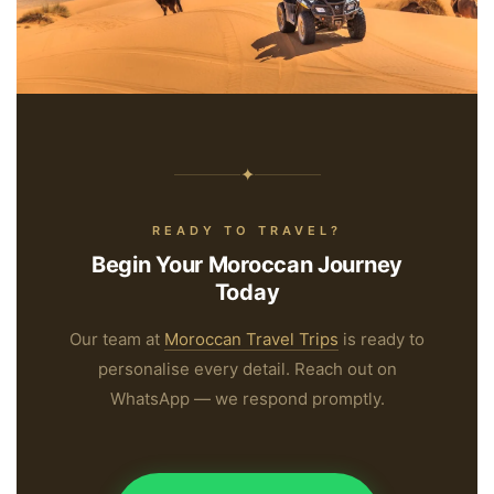
“Not all those who wander are lost —
some are simply on their way to Morocco.”
✦
READY TO TRAVEL?
Begin Your Moroccan Journey
Today
Our team at
Moroccan Travel Trips
is ready to
personalise every detail. Reach out on
WhatsApp — we respond promptly.