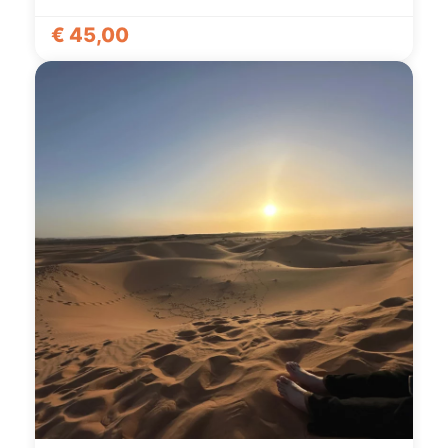
€
45,00