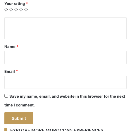
Your rating
*
Y
o
u
Name
*
r
r
e
Email
*
v
i
e
Save my name, email, and website in this browser for the next
w
time I comment.
*
EXPLORE MORE MOROCCAN EXPERIENCES