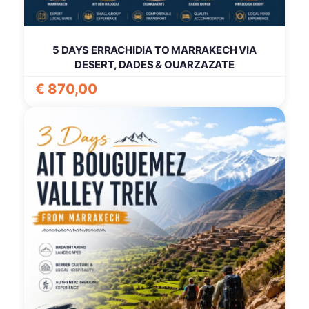
5 DAYS ERRACHIDIA TO MARRAKECH VIA
DESERT, DADES & OUARZAZATE
€
870,00