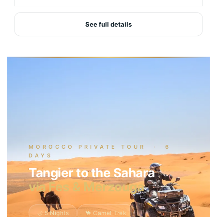
See full details
MOROCCO PRIVATE TOUR · 6
DAYS
Tangier to the Sahara
via Fes & Merzouga
🌙 5 Nights
🐪 Camel Trek