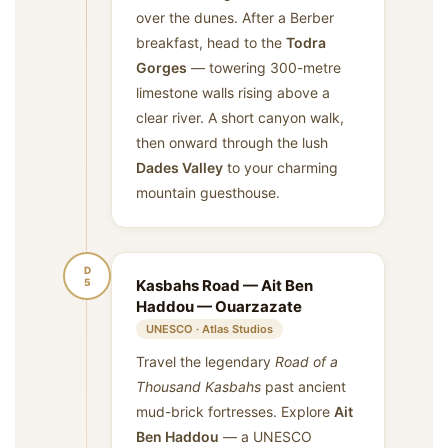
over the dunes. After a Berber
breakfast, head to the
Todra
Gorges
— towering 300-metre
limestone walls rising above a
clear river. A short canyon walk,
then onward through the lush
Dades Valley
to your charming
mountain guesthouse.
D
5
Kasbahs Road — Ait Ben
Haddou — Ouarzazate
UNESCO · Atlas Studios
Travel the legendary
Road of a
Thousand Kasbahs
past ancient
mud-brick fortresses. Explore
Ait
Ben Haddou
— a UNESCO