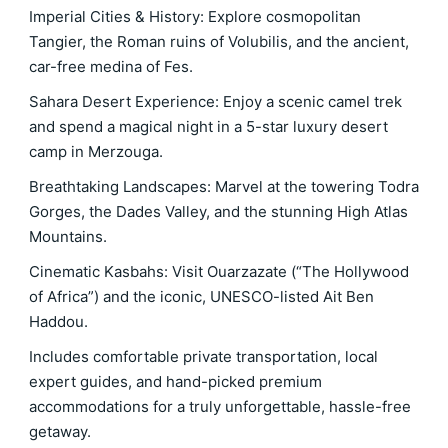
Imperial Cities & History: Explore cosmopolitan
Tangier, the Roman ruins of Volubilis, and the ancient,
car-free medina of Fes.
Sahara Desert Experience: Enjoy a scenic camel trek
and spend a magical night in a 5-star luxury desert
camp in Merzouga.
Breathtaking Landscapes: Marvel at the towering Todra
Gorges, the Dades Valley, and the stunning High Atlas
Mountains.
Cinematic Kasbahs: Visit Ouarzazate (“The Hollywood
of Africa”) and the iconic, UNESCO-listed Ait Ben
Haddou.
Includes comfortable private transportation, local
expert guides, and hand-picked premium
accommodations for a truly unforgettable, hassle-free
getaway.