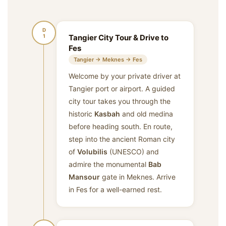
D
1
Tangier City Tour & Drive to
Fes
Tangier → Meknes → Fes
Welcome by your private driver at
Tangier port or airport. A guided
city tour takes you through the
historic
Kasbah
and old medina
before heading south. En route,
step into the ancient Roman city
of
Volubilis
(UNESCO) and
admire the monumental
Bab
Mansour
gate in Meknes. Arrive
in Fes for a well-earned rest.