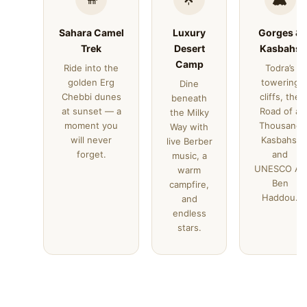
Sahara Camel
Luxury
Gorges &
Trek
Desert
Kasbahs
Camp
Ride into the
Todra’s
golden Erg
towering
Dine
Chebbi dunes
cliffs, the
beneath
at sunset — a
Road of a
the Milky
moment you
Thousand
Way with
will never
Kasbahs,
live Berber
forget.
and
music, a
UNESCO Ait
warm
Ben
campfire,
Haddou.
and
endless
stars.