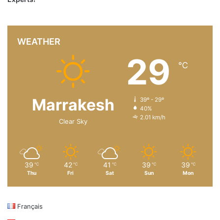
WEATHER
29
℃
Marrakesh
39º - 29º
40%
2.01 km/h
Clear Sky
39
42
41
39
39
℃
℃
℃
℃
℃
Thu
Fri
Sat
Sun
Mon
Français