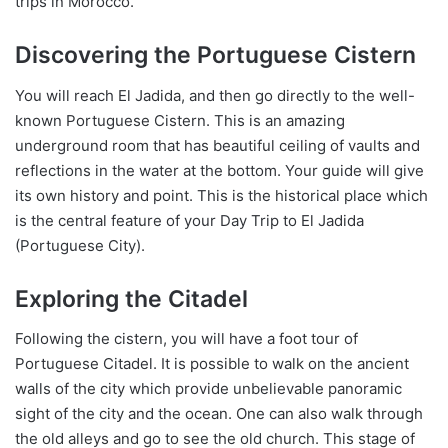
trips in Morocco.
Discovering the Portuguese Cistern
You will reach El Jadida, and then go directly to the well-
known Portuguese Cistern. This is an amazing
underground room that has beautiful ceiling of vaults and
reflections in the water at the bottom. Your guide will give
its own history and point. This is the historical place which
is the central feature of your Day Trip to El Jadida
(Portuguese City).
Exploring the Citadel
Following the cistern, you will have a foot tour of
Portuguese Citadel. It is possible to walk on the ancient
walls of the city which provide unbelievable panoramic
sight of the city and the ocean. One can also walk through
the old alleys and go to see the old church. This stage of