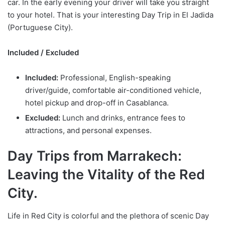
car. In the early evening your driver will take you straight
to your hotel. That is your interesting Day Trip in El Jadida
(Portuguese City).
Included / Excluded
Included:
Professional, English-speaking
driver/guide, comfortable air-conditioned vehicle,
hotel pickup and drop-off in Casablanca.
Excluded:
Lunch and drinks, entrance fees to
attractions, and personal expenses.
Day Trips from Marrakech:
Leaving the Vitality of the Red
City.
Life in Red City is colorful and the plethora of scenic Day