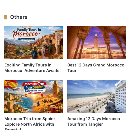
Others
Exciting Family Tours in
Best 12 Days Grand Morocco
Morocco: Adventure Awaits!
Tour
Morocco Trip from Spain:
Amazing 12 Days Morocco
Explore North Africa with
Tour from Tangier
Experts!