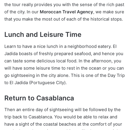
the tour really provides you with the sense of the rich past
of the city. In our
Moroccan Travel Agency
, we make sure
that you make the most out of each of the historical stops.
Lunch and Leisure Time
Learn to have a nice lunch in a neighborhood eatery. El
Jadida boasts of freshly prepared seafood, and hence you
can taste some delicious local food. In the afternoon, you
will have some leisure time to rest in the ocean or you can
go sightseeing in the city alone. This is one of the Day Trip
to El Jadida (Portuguese City).
Return to Casablanca
Then an entire day of sightseeing will be followed by the
trip back to Casablanca. You would be able to relax and
have a sight of the coastal beaches at the comfort of your