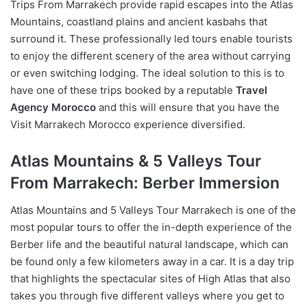
Trips From Marrakech provide rapid escapes into the Atlas
Mountains, coastland plains and ancient kasbahs that
surround it. These professionally led tours enable tourists
to enjoy the different scenery of the area without carrying
or even switching lodging. The ideal solution to this is to
have one of these trips booked by a reputable
Travel
Agency Morocco
and this will ensure that you have the
Visit Marrakech Morocco experience diversified.
Atlas Mountains & 5 Valleys Tour
From Marrakech: Berber Immersion
Atlas Mountains and 5 Valleys Tour Marrakech is one of the
most popular tours to offer the in-depth experience of the
Berber life and the beautiful natural landscape, which can
be found only a few kilometers away in a car. It is a day trip
that highlights the spectacular sites of High Atlas that also
takes you through five different valleys where you get to