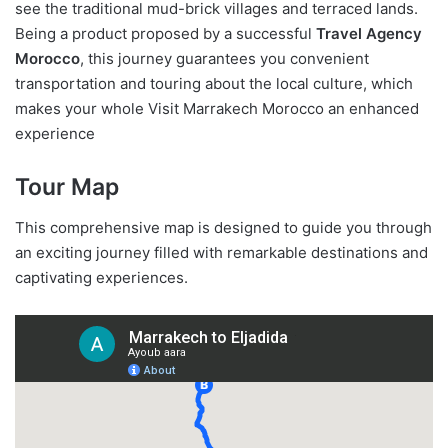
see the traditional mud-brick villages and terraced lands.
Being a product proposed by a successful
Travel Agency
Morocco
, this journey guarantees you convenient
transportation and touring about the local culture, which
makes your whole Visit Marrakech Morocco an enhanced
experience
Tour Map
This comprehensive map is designed to guide you through
an exciting journey filled with remarkable destinations and
captivating experiences.