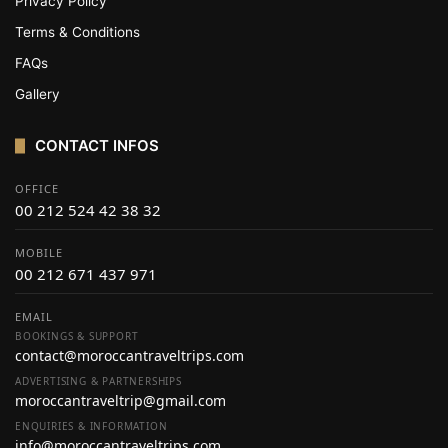
Privacy Policy
Terms & Conditions
FAQs
Gallery
CONTACT INFOS
OFFICE
00 212 524 42 38 32
MOBILE
00 212 671 437 971
EMAIL
BOOKINGS & SUPPORT
contact@moroccantraveltrips.com
ADVERTISING & PARTNERSHIPS
moroccantraveltrip@gmail.com
ENQUIRIES & INFORMATION
info@moroccantraveltrips.com