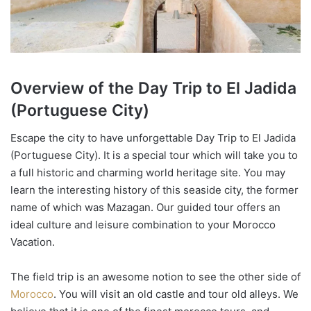
Overview of the
Day Trip to El Jadida
(Portuguese City)
Escape the city to have unforgettable Day Trip to El Jadida
(Portuguese City). It is a special tour which will take you to
a full historic and charming world heritage site. You may
learn the interesting history of this seaside city, the former
name of which was Mazagan. Our guided tour offers an
ideal culture and leisure combination to your Morocco
Vacation.
The field trip is an awesome notion to see the other side of
Morocco
. You will visit an old castle and tour old alleys. We