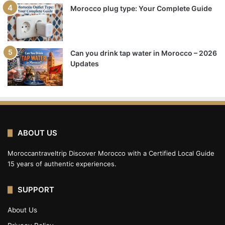
Morocco plug type: Your Complete Guide
Can you drink tap water in Morocco – 2026
Updates
ABOUT US
Moroccantraveltrip Discover Morocco with a Certified Local Guide
15 years of authentic experiences.
SUPPORT
About Us