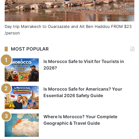
Day trip Marrakech to Ouarzazate and Ait Ben Haddou
FROM
$23
/person
MOST POPULAR
Is Morocco Safe to Visit for Tourists in
2026?
Is Morocco Safe for Americans? Your
Essential 2026 Safety Guide
Where Is Morocco? Your Complete
Geographic & Travel Guide