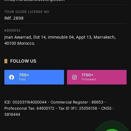
TOUR GUIDE LICENSE NO
Réf. 2898
ADDRESS
Jnan Awarrad, Ilot 14, immeuble 04, Appt 13, Marrakech,
40100 Morocco.
FOLLOW US
700+
1700+
Fans
Followers
ICE: 002031164000044 - Commercial Register : 86653 -
Professional Tax: 64600172 - Tax ID (IF): 25056158 - CNSS :
5816444