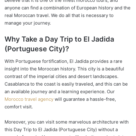
believe that it is one of the finest morocco tours, and
anyone can find a combination of European history and the
real Moroccan travel. We do all that is necessary to
manage your journey.
Why Take a Day Trip to El Jadida
(Portuguese City)?
With Portuguese fortification, El Jadida provides a rare
insight into the Moroccan history. This city is a beautiful
contrast of the imperial cities and desert landscapes.
Casablanca to the coast is easily traveled, and this can be
an available journey and a learning experience. Our
Morocco travel agency
will guarantee a hassle-free,
comfort visit.
Moreover, you can visit some marvelous architecture with
this Day Trip to El Jadida (Portuguese City) without a