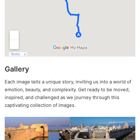
Gallery
Each image tells a unique story, inviting us into a world of
emotion, beauty, and complexity. Get ready to be moved,
inspired, and challenged as we journey through this
captivating collection of images.