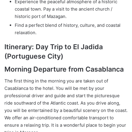
Experience the peaceful atmosphere of a historic
coastal town. Pay a visit to the ancient church /
historic port of Mazagan.
Find a perfect blend of history, culture, and coastal
relaxation.
Itinerary: Day Trip to El Jadida
(Portuguese City)
Morning Departure from Casablanca
The first thing in the morning you are taken out of
Casablanca to the hotel. You will be met by your
professional driver and guide and start the picturesque
ride southward of the Atlantic coast. As you drive along,
you will be entertained by a beautiful scenery on the coast.
We offer an air-conditioned comfortable transport to
ensure a relaxing trip. It is a wonderful place to begin your