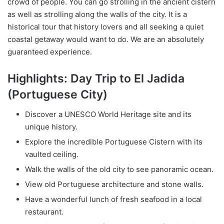
crowd of people. You can go strolling in the ancient cistern
as well as strolling along the walls of the city. It is a
historical tour that history lovers and all seeking a quiet
coastal getaway would want to do. We are an absolutely
guaranteed experience.
Highlights: Day Trip to El Jadida
(Portuguese City)
Discover a UNESCO World Heritage site and its
unique history.
Explore the incredible Portuguese Cistern with its
vaulted ceiling.
Walk the walls of the old city to see panoramic ocean.
View old Portuguese architecture and stone walls.
Have a wonderful lunch of fresh seafood in a local
restaurant.