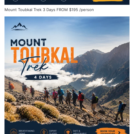
Mount Toubkal Trek 3 Days
FROM
$195
/person