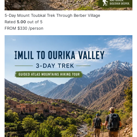
5-Day Mount Toubkal Trek Through Berber Village
Rated
5.00
out of 5
FROM
$330
/person