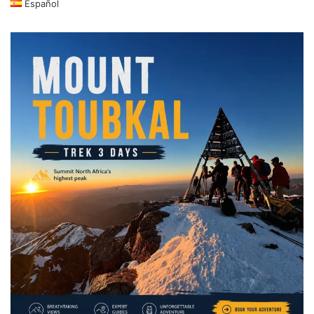
Español