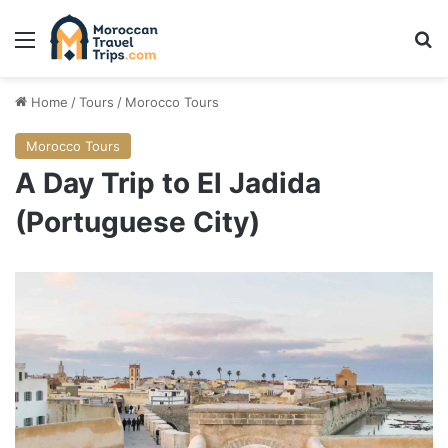
Menu
Se
Home
/
Tours
/
Morocco Tours
Morocco Tours
A Day Trip to El Jadida
(Portuguese City)