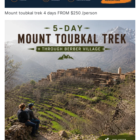
Mount toubkal trek 4 days
FROM
$250
/person