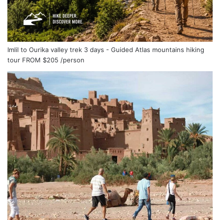
Imlil to Ourika valley trek 3 days - Guided Atlas mountains hiking
tour
FROM
$205
/person