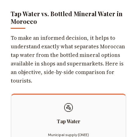
Tap Water vs. Bottled Mineral Water in
Morocco
To make an informed decision, it helps to
understand exactly what separates Moroccan
tap water from the bottled mineral options
available in shops and supermarkets. Here is
an objective, side-by-side comparison for
tourists.
🚰
Tap Water
Municipal supply (ONEE)