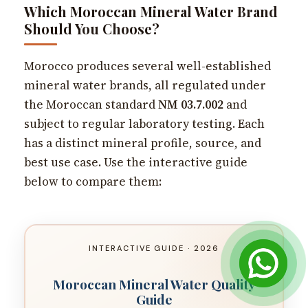
Which Moroccan Mineral Water Brand
Should You Choose?
Morocco produces several well-established
mineral water brands, all regulated under
the Moroccan standard
NM 03.7.002
and
subject to regular laboratory testing. Each
has a distinct mineral profile, source, and
best use case. Use the interactive guide
below to compare them:
INTERACTIVE GUIDE · 2026
Moroccan Mineral Water Quality
Guide