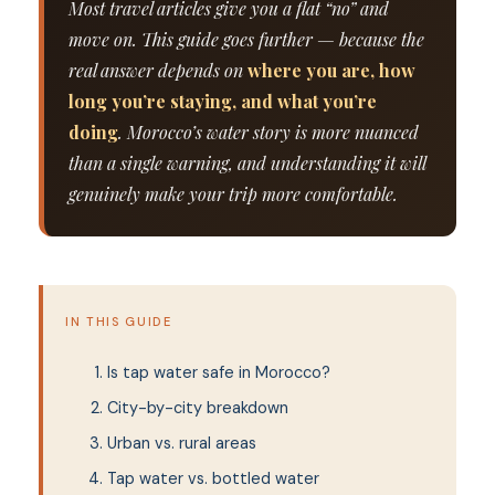
Most travel articles give you a flat “no” and
move on. This guide goes further — because the
real answer depends on
where you are, how
long you’re staying, and what you’re
doing
. Morocco’s water story is more nuanced
than a single warning, and understanding it will
genuinely make your trip more comfortable.
IN THIS GUIDE
Is tap water safe in Morocco?
City-by-city breakdown
Urban vs. rural areas
Tap water vs. bottled water