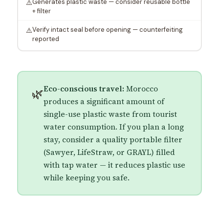
Generates plastic waste — consider reusable bottle
⚠️
+ filter
Verify intact seal before opening — counterfeiting
⚠️
reported
Eco-conscious travel:
Morocco
🌿
produces a significant amount of
single-use plastic waste from tourist
water consumption. If you plan a long
stay, consider a quality portable filter
(Sawyer, LifeStraw, or GRAYL) filled
with tap water — it reduces plastic use
while keeping you safe.