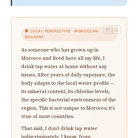
🗣 LOCAL PERSPECTIVE · MOROCCAN
RESIDENT
As someone who has grown up in
Morocco and lived here all my life, I
drink tap water at home without any
issues. After years of daily exposure, the
body adapts to the local water profile —
its mineral content, its chlorine levels,
the specific bacterial environment of the
region. This is not unique to Morocco; it’s
true of most countries.
That said, I don’t drink tap water
indiscriminately. I know, from