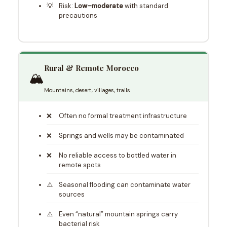
Risk:
Low–moderate
with standard
precautions
Rural & Remote Morocco
🏔️
Mountains, desert, villages, trails
Often no formal treatment infrastructure
Springs and wells may be contaminated
No reliable access to bottled water in
remote spots
Seasonal flooding can contaminate water
sources
Even “natural” mountain springs carry
bacterial risk