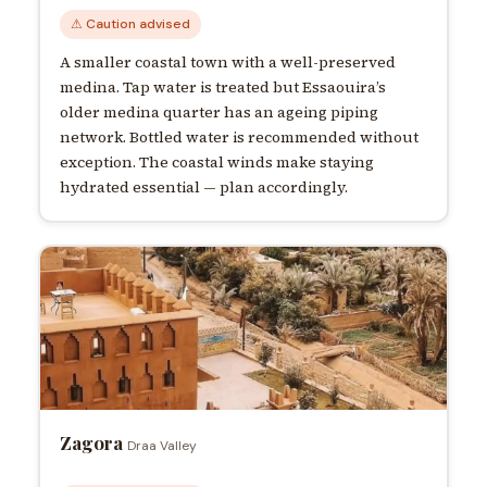
⚠ Caution advised
A smaller coastal town with a well-preserved
medina. Tap water is treated but Essaouira’s
older medina quarter has an ageing piping
network. Bottled water is recommended without
exception. The coastal winds make staying
hydrated essential — plan accordingly.
Zagora
Draa Valley