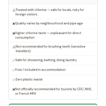
Treated with chlorine — safe for locals, risky for
⚠️
foreign visitors
Quality varies by neighbourhood and pipe age
❌
Higher chlorine taste — unpleasant for direct
❌
consumption
Not recommended for brushing teeth (sensitive
⚠️
travellers)
Safe for showering, bathing, doing laundry
✅
Free / included in accommodation
✅
Zero plastic waste
✅
Not officially recommended for tourists by CDC, NHS,
❌
or French MFA