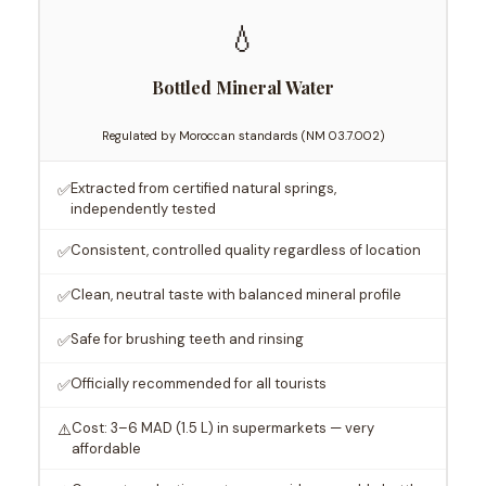
💧
Bottled Mineral Water
Regulated by Moroccan standards (NM 03.7.002)
Extracted from certified natural springs,
✅
independently tested
Consistent, controlled quality regardless of location
✅
Clean, neutral taste with balanced mineral profile
✅
Safe for brushing teeth and rinsing
✅
Officially recommended for all tourists
✅
Cost: 3–6 MAD (1.5 L) in supermarkets — very
⚠️
affordable