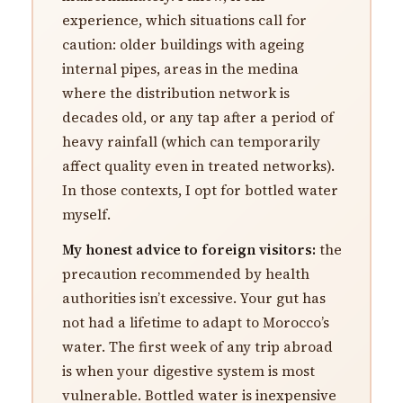
experience, which situations call for
caution: older buildings with ageing
internal pipes, areas in the medina
where the distribution network is
decades old, or any tap after a period of
heavy rainfall (which can temporarily
affect quality even in treated networks).
In those contexts, I opt for bottled water
myself.
My honest advice to foreign visitors:
the
precaution recommended by health
authorities isn’t excessive. Your gut has
not had a lifetime to adapt to Morocco’s
water. The first week of any trip abroad
is when your digestive system is most
vulnerable. Bottled water is inexpensive