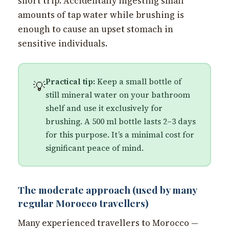
short trip. Accidentally ingesting small
amounts of tap water while brushing is
enough to cause an upset stomach in
sensitive individuals.
Practical tip:
Keep a small bottle of
💡
still mineral water on your bathroom
shelf and use it exclusively for
brushing. A 500 ml bottle lasts 2–3 days
for this purpose. It’s a minimal cost for
significant peace of mind.
The moderate approach (used by many
regular Morocco travellers)
Many experienced travellers to Morocco —