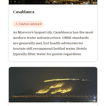
Casablanca
⚠ Caution advised
As Morocco’s largest city, Casablanca has the most
modern water infrastructure. ONEE standards
are generally met, but health advisories for
tourists still recommend bottled water. Hotels
typically filter water for guests regardless.