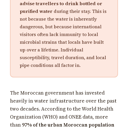
advise travellers to drink bottled or
purified water
during their stay. This is
not because the water is inherently
dangerous, but because international
visitors often lack immunity to local
microbial strains that locals have built
up over a lifetime. Individual
susceptibility, travel duration, and local
pipe conditions all factor in.
The Moroccan government has invested
heavily in water infrastructure over the past
two decades. According to the World Health
Organization (WHO) and ONEE data, more
than
97% of the urban Moroccan population