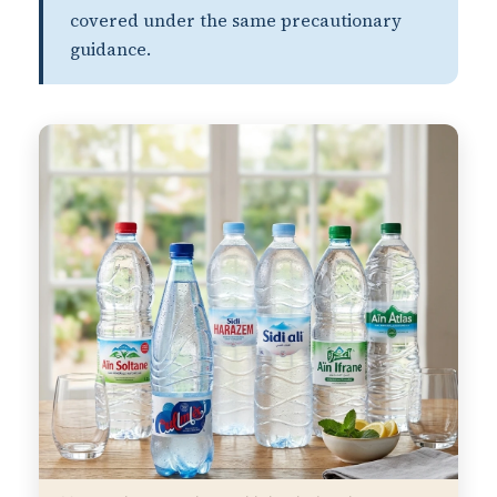
covered under the same precautionary
guidance.