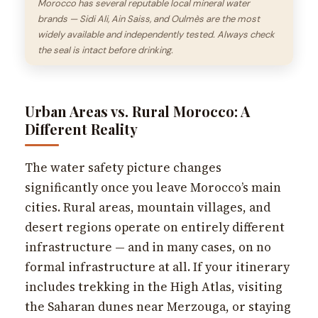
Morocco has several reputable local mineral water
brands — Sidi Ali, Ain Saiss, and Oulmès are the most
widely available and independently tested. Always check
the seal is intact before drinking.
Urban Areas vs. Rural Morocco: A
Different Reality
The water safety picture changes
significantly once you leave Morocco’s main
cities. Rural areas, mountain villages, and
desert regions operate on entirely different
infrastructure — and in many cases, on no
formal infrastructure at all. If your itinerary
includes trekking in the High Atlas, visiting
the Saharan dunes near Merzouga, or staying