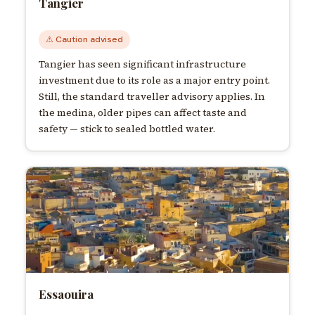
Tangier
⚠ Caution advised
Tangier has seen significant infrastructure
investment due to its role as a major entry point.
Still, the standard traveller advisory applies. In
the medina, older pipes can affect taste and
safety — stick to sealed bottled water.
Essaouira