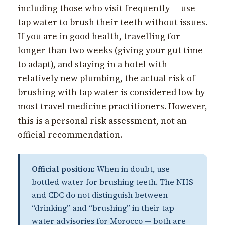
including those who visit frequently — use
tap water to brush their teeth without issues.
If you are in good health, travelling for
longer than two weeks (giving your gut time
to adapt), and staying in a hotel with
relatively new plumbing, the actual risk of
brushing with tap water is considered low by
most travel medicine practitioners. However,
this is a personal risk assessment, not an
official recommendation.
Official position:
When in doubt, use
bottled water for brushing teeth. The NHS
and CDC do not distinguish between
“drinking” and “brushing” in their tap
water advisories for Morocco — both are