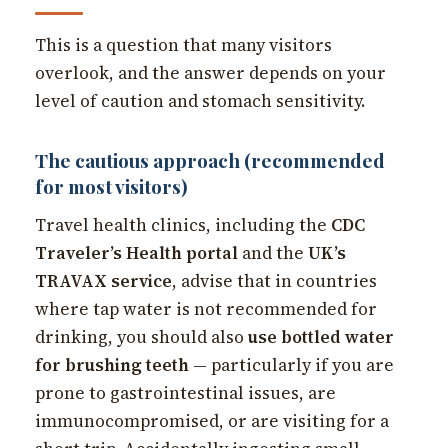
This is a question that many visitors
overlook, and the answer depends on your
level of caution and stomach sensitivity.
The cautious approach (recommended
for most visitors)
Travel health clinics, including the
CDC
Traveler’s Health portal
and the
UK’s
TRAVAX service
, advise that in countries
where tap water is not recommended for
drinking, you should also
use bottled water
for brushing teeth
— particularly if you are
prone to gastrointestinal issues, are
immunocompromised, or are visiting for a