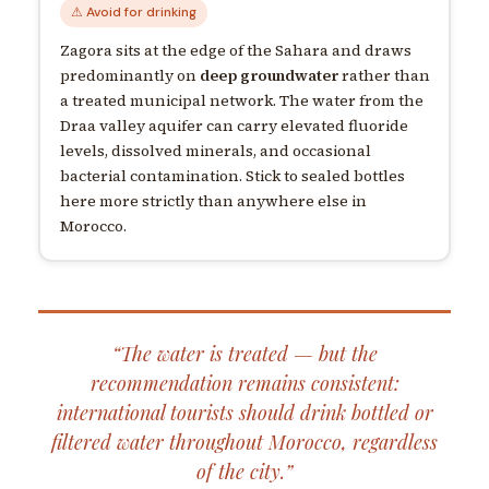
⚠ Avoid for drinking
Zagora sits at the edge of the Sahara and draws
predominantly on
deep groundwater
rather than
a treated municipal network. The water from the
Draa valley aquifer can carry elevated fluoride
levels, dissolved minerals, and occasional
bacterial contamination. Stick to sealed bottles
here more strictly than anywhere else in
Morocco.
“The water is treated — but the
recommendation remains consistent:
international tourists should drink bottled or
filtered water throughout Morocco, regardless
of the city.”