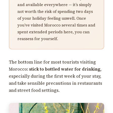
and available everywhere — it’s simply
not worth the risk of spending two days
of your holiday feeling unwell. Once
you’ve visited Morocco several times and
spent extended periods here, you can
reassess for yourself.
The bottom line for most tourists visiting
Morocco:
stick to bottled water for drinking
,
especially during the first week of your stay,
and take sensible precautions in restaurants
and street food settings.