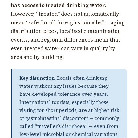
has access to treated drinking water
.
However, “treated” does not automatically
mean “safe for all foreign stomachs” — aging
distribution pipes, localised contamination
events, and regional differences mean that
even treated water can vary in quality by
area and by building.
Key distinction:
Locals often drink tap
water without any issues because they
have developed tolerance over years.
International tourists, especially those
visiting for short periods, are at higher risk
of gastrointestinal discomfort — commonly
called “traveller’s diarrhoea” — even from
low-level microbial or chemical variations.