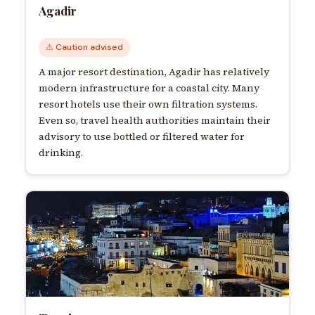
Agadir
⚠ Caution advised
A major resort destination, Agadir has relatively
modern infrastructure for a coastal city. Many
resort hotels use their own filtration systems.
Even so, travel health authorities maintain their
advisory to use bottled or filtered water for
drinking.