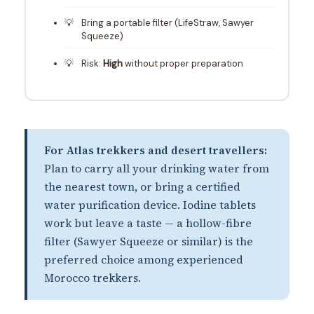
Bring a portable filter (LifeStraw, Sawyer
Squeeze)
Risk:
High
without proper preparation
For Atlas trekkers and desert travellers:
Plan to carry all your drinking water from
the nearest town, or bring a certified
water purification device. Iodine tablets
work but leave a taste — a hollow-fibre
filter (Sawyer Squeeze or similar) is the
preferred choice among experienced
Morocco trekkers.