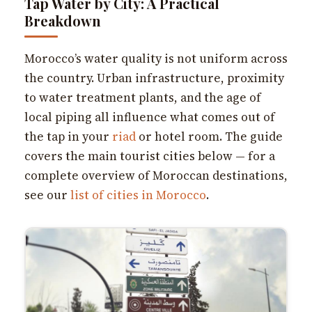
Tap Water by City: A Practical
Breakdown
Morocco’s water quality is not uniform across
the country. Urban infrastructure, proximity
to water treatment plants, and the age of
local piping all influence what comes out of
the tap in your
riad
or hotel room. The guide
covers the main tourist cities below — for a
complete overview of Moroccan destinations,
see our
list of cities in Morocco
.