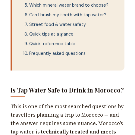
Which mineral water brand to choose?
Can I brush my teeth with tap water?
Street food & water safety
Quick tips at a glance
Quick-reference table
Frequently asked questions
Is Tap Water Safe to Drink in Morocco?
This is one of the most searched questions by
travellers planning a trip to Morocco — and
the answer requires some nuance. Morocco’s
tap water is
technically treated and meets