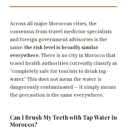
Across all major Moroccan cities, the
consensus from travel medicine specialists
and foreign government advisories is the
same:
the risk level is broadly similar
everywhere
. There is no city in Morocco that
travel health authorities currently classify as
“completely safe for tourists to drink tap
water.” This does not mean the water is
dangerously contaminated — it simply means
the precaution is the same everywhere.
Can I Brush My Teeth with Tap Water in
Morocco?