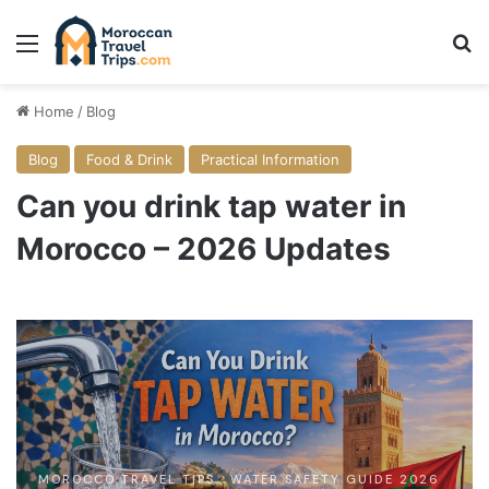
Menu
Se
Home
/
Blog
Blog
Food & Drink
Practical Information
Can you drink tap water in
Morocco – 2026 Updates
MOROCCO TRAVEL TIPS · WATER SAFETY GUIDE 2026