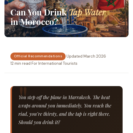
Can You Drink
Tap Water
in Morocco?
·
Updated March 2026
·
Official Recommendations
12 min read
·
For International Tourists
You step off the plane in Marrakech. The heat
wraps around you immediately. You reach the
riad, you’re thirsty, and the tap is right there.
Should you drink it?