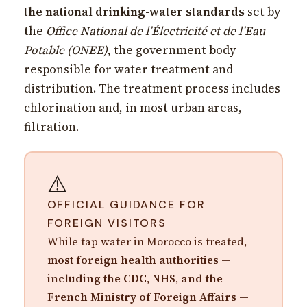
the national drinking-water standards
set by
the
Office National de l’Électricité et de l’Eau
Potable (ONEE)
, the government body
responsible for water treatment and
distribution. The treatment process includes
chlorination and, in most urban areas,
filtration.
⚠️
OFFICIAL GUIDANCE FOR
FOREIGN VISITORS
While tap water in Morocco is treated,
most foreign health authorities —
including the CDC, NHS, and the
French Ministry of Foreign Affairs —