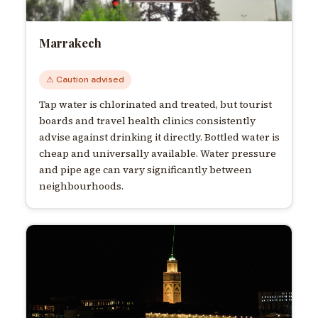
Marrakech
⚠ Caution advised
Tap water is chlorinated and treated, but tourist
boards and travel health clinics consistently
advise against drinking it directly. Bottled water is
cheap and universally available. Water pressure
and pipe age can vary significantly between
neighbourhoods.