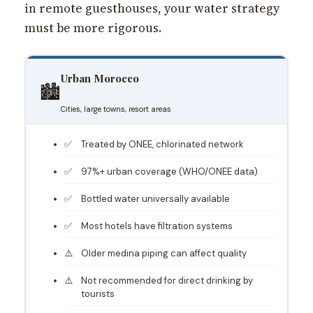
in remote guesthouses, your water strategy
must be more rigorous.
Urban Morocco
🏙️
Cities, large towns, resort areas
Treated by ONEE, chlorinated network
97%+ urban coverage (WHO/ONEE data)
Bottled water universally available
Most hotels have filtration systems
Older medina piping can affect quality
Not recommended for direct drinking by
tourists