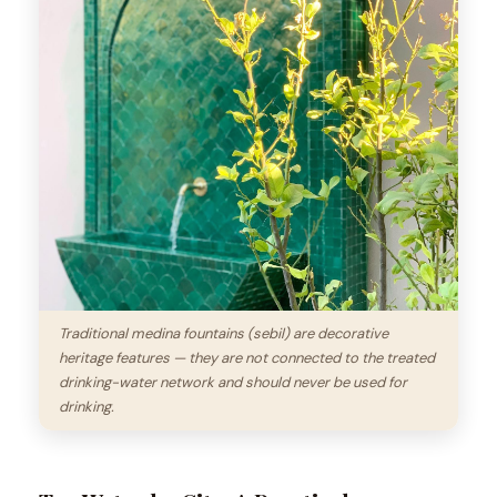
Traditional medina fountains (sebil) are decorative
heritage features — they are not connected to the treated
drinking-water network and should never be used for
drinking.