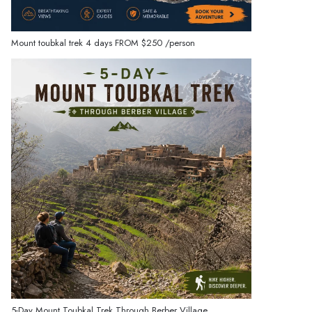
Mount toubkal trek 4 days
FROM
$250
/person
5-Day Mount Toubkal Trek Through Berber Village