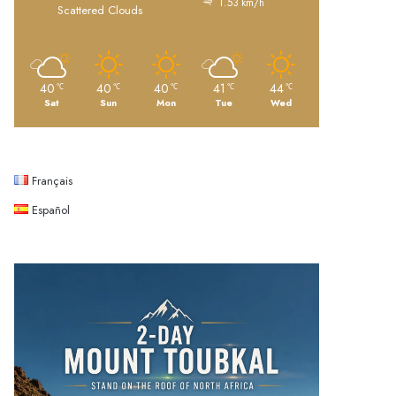
1.53 km/h
Scattered Clouds
40
40
40
41
44
℃
℃
℃
℃
℃
Sat
Sun
Mon
Tue
Wed
Français
Español