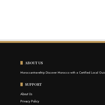
ABOUT US
Moroccantraveltrip Discover Morocco with a Certified Local Guid
SUPPORT
About Us
Privacy Policy