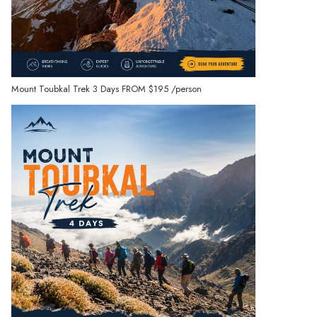
Mount Toubkal Trek 3 Days
FROM
$195
/person