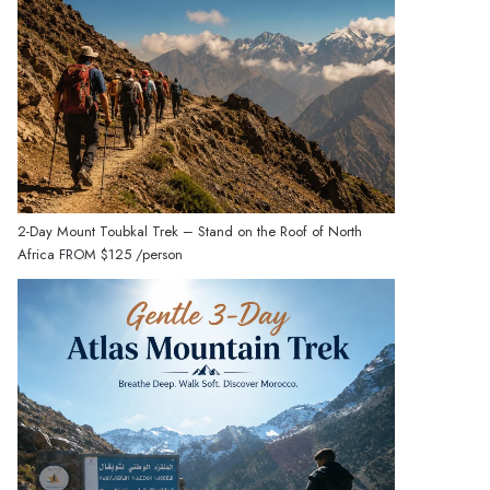
2-Day Mount Toubkal Trek – Stand on the Roof of North
Africa
FROM
$125
/person