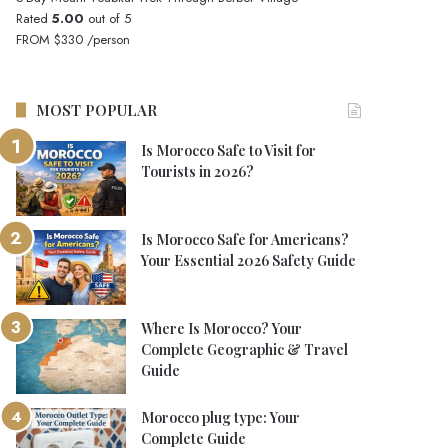
Rated
5.00
out of 5
FROM
$330
/person
MOST POPULAR
Is Morocco Safe to Visit for
Tourists in 2026?
Is Morocco Safe for Americans?
Your Essential 2026 Safety Guide
Where Is Morocco? Your
Complete Geographic & Travel
Guide
Morocco plug type: Your
Complete Guide