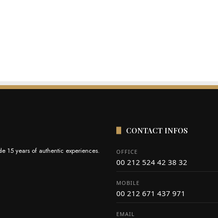
CONTACT INFOS
e 15 years of authentic experiences.
OFFICE
00 212 524 42 38 32
MOBILE
00 212 671 437 971
EMAIL