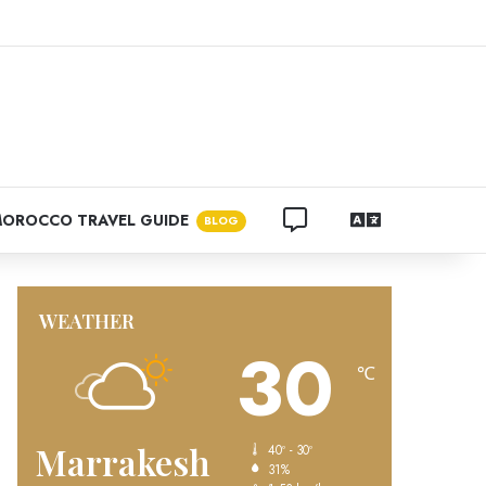
k
agram
CONTACT US
LANGUAGES
OROCCO TRAVEL GUIDE
BLOG
WEATHER
30
℃
Marrakesh
40º - 30º
31%