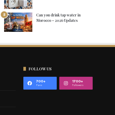
Can you drink tap water in
Morocco – 2026 Updates
FOLLOW US
700+
1700+
Fans
Followers