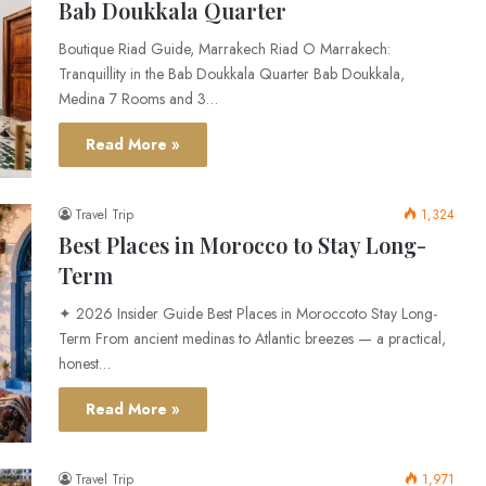
Bab Doukkala Quarter
Boutique Riad Guide, Marrakech Riad O Marrakech:
Tranquillity in the Bab Doukkala Quarter Bab Doukkala,
Medina 7 Rooms and 3…
Read More »
Travel Trip
1,324
Best Places in Morocco to Stay Long-
Term
✦ 2026 Insider Guide Best Places in Moroccoto Stay Long-
Term From ancient medinas to Atlantic breezes — a practical,
honest…
Read More »
Travel Trip
1,971