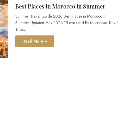
Best Places in Morocco in Summer
Summer Travel Guide 2026 Best Places in Morocco in
Summer Updated May 2026 15 min read By Moroccan Travel
Trips…
Read More »