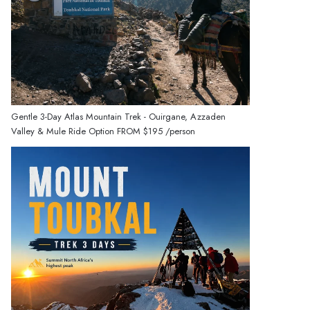
Gentle 3-Day Atlas Mountain Trek - Ouirgane, Azzaden
Valley & Mule Ride Option
FROM
$195
/person