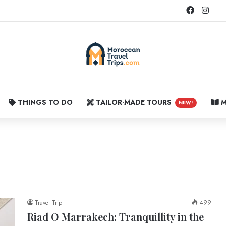
Faceboo
Inst
THINGS TO DO
TAILOR-MADE TOURS
M
NEW!
Travel Trip
499
Riad O Marrakech: Tranquillity in the