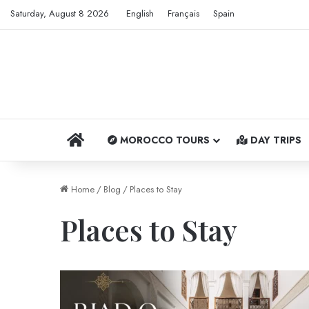
Saturday, August 8 2026
English
Français
Spain
HOME
MOROCCO TOURS
DAY TRIPS
Home
/
Blog
/
Places to Stay
Places to Stay