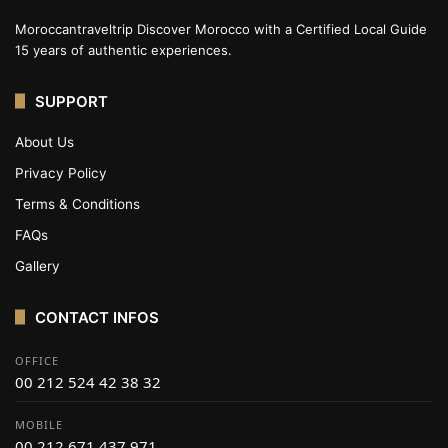
Moroccantraveltrip Discover Morocco with a Certified Local Guide
15 years of authentic experiences.
SUPPORT
About Us
Privacy Policy
Terms & Conditions
FAQs
Gallery
CONTACT INFOS
OFFICE
00 212 524 42 38 32
MOBILE
00 212 671 437 971