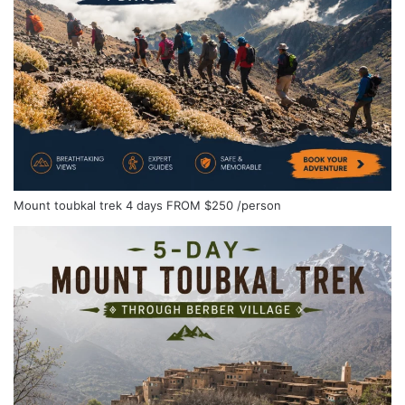
Mount toubkal trek 4 days
FROM
$250
/person