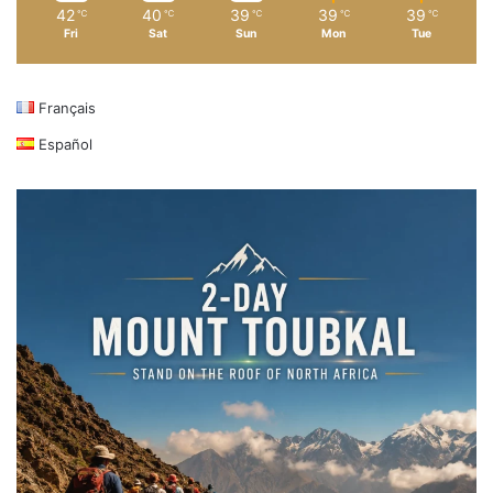
42
40
39
39
39
℃
℃
℃
℃
℃
Fri
Sat
Sun
Mon
Tue
Français
Español