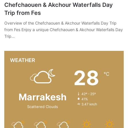
Chefchaouen & Akchour Waterfalls Day
Trip from Fes
Overview of the Chefchaouen & Akchour Waterfalls Day Trip
from Fes Enjoy a unique Chefchaouen & Akchour Waterfalls Day
Trip…
WEATHER
28
℃
Marrakesh
42º - 25º
41%
3.47 km/h
Scattered Clouds