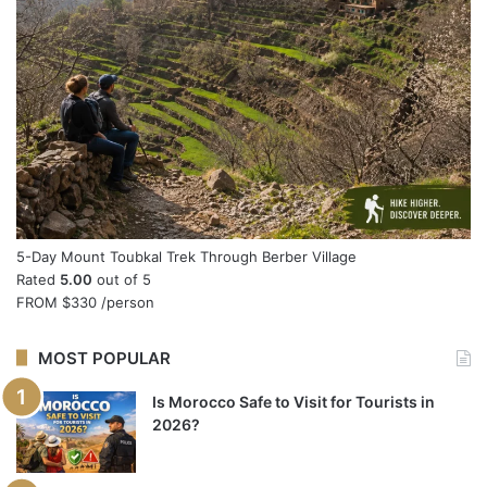
5-Day Mount Toubkal Trek Through Berber Village
Rated
5.00
out of 5
FROM
$330
/person
MOST POPULAR
Is Morocco Safe to Visit for Tourists in
2026?