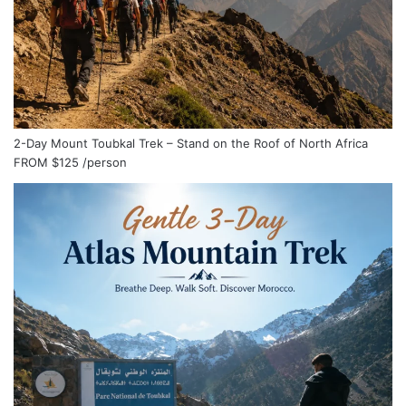
2-Day Mount Toubkal Trek – Stand on the Roof of North Africa
FROM
$125
/person