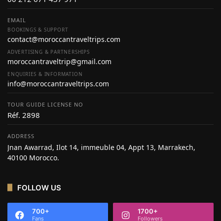
EMAIL
BOOKINGS & SUPPORT
contact@moroccantraveltrips.com
ADVERTISING & PARTNERSHIPS
moroccantraveltrip@gmail.com
ENQUIRIES & INFORMATION
info@moroccantraveltrips.com
TOUR GUIDE LICENSE NO
Réf. 2898
ADDRESS
Jnan Awarrad, Ilot 14, immeuble 04, Appt 13, Marrakech,
40100 Morocco.
FOLLOW US
700+
1700+
Fans
Followers