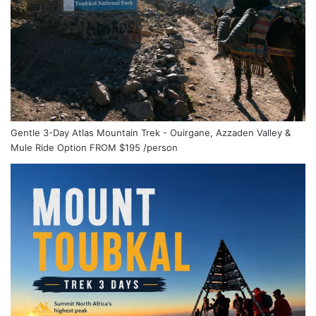
Gentle 3-Day Atlas Mountain Trek - Ouirgane, Azzaden Valley &
Mule Ride Option
FROM
$195
/person