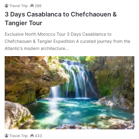
Travel Trip
269
3 Days Casablanca to Chefchaouen &
Tangier Tour
Exclusive North Morocco Tour 3 Days Casablanca to
Chefchaouen & Tangier Expedition A curated journey from the
Atlantic’s modern architecture…
Travel Trip
433