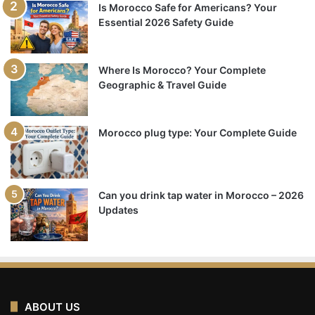
Is Morocco Safe for Americans? Your
Essential 2026 Safety Guide
Where Is Morocco? Your Complete
Geographic & Travel Guide
Morocco plug type: Your Complete Guide
Can you drink tap water in Morocco – 2026
Updates
ABOUT US