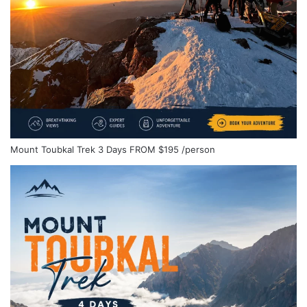
Mount Toubkal Trek 3 Days
FROM
$195
/person