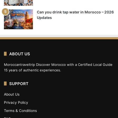
Can you drink tap water in Morocco – 2026
Updates
ABOUT US
Moroccantraveltrip Discover Morocco with a Certified Local Guide
15 years of authentic experiences.
SUPPORT
About Us
Privacy Policy
Terms & Conditions