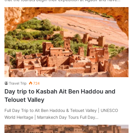
Travel Trip
724
Day trip to Kasbah Ait Ben Haddou and
Telouet Valley
Full Day Trip to Ait Ben Haddou & Telouet Valley | UNESCO
World Heritage | Marrakech Day Tours Full Day…