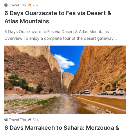
Travel Trip
787
6 Days Ouarzazate to Fes via Desert &
Atlas Mountains
6 Days Ouarzazate to Fes via Desert & Atlas Mountains’s
Overview To enjoy a complete tour of the desert gateway…
Travel Trip
314
6 Days Marrakech to Sahara: Merzouga &