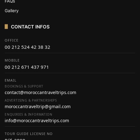
FAQs
Gallery
CONTACT INFOS
OFFICE
00 212 524 42 38 32
MOBILE
00 212 671 437 971
EMAIL
BOOKINGS & SUPPORT
contact@moroccantraveltrips.com
ADVERTISING & PARTNERSHIPS
moroccantraveltrip@gmail.com
ENQUIRIES & INFORMATION
info@moroccantraveltrips.com
TOUR GUIDE LICENSE NO