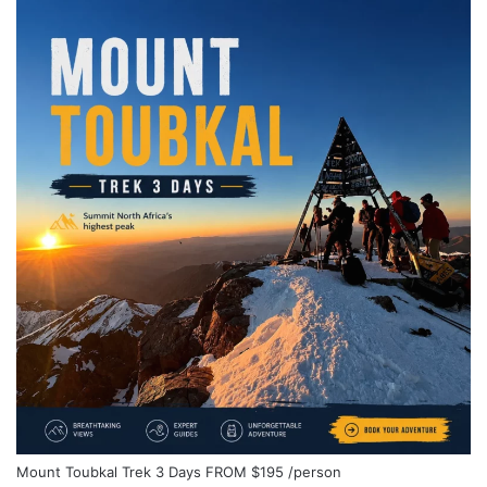
Mount Toubkal Trek 3 Days
FROM
$195
/person