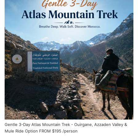
Gentle 3-Day Atlas Mountain Trek - Ouirgane, Azzaden Valley &
Mule Ride Option
FROM
$195
/person