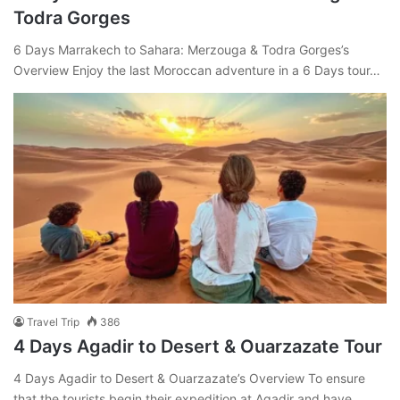
Todra Gorges
6 Days Marrakech to Sahara: Merzouga & Todra Gorges’s
Overview Enjoy the last Moroccan adventure in a 6 Days tour…
Travel Trip
386
4 Days Agadir to Desert & Ouarzazate Tour
4 Days Agadir to Desert & Ouarzazate’s Overview To ensure
that the tourists begin their expedition at Agadir and have…