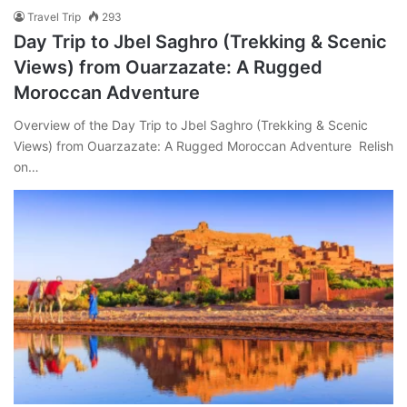
Travel Trip
293
Day Trip to Jbel Saghro (Trekking & Scenic
Views) from Ouarzazate: A Rugged
Moroccan Adventure
Overview of the Day Trip to Jbel Saghro (Trekking & Scenic
Views) from Ouarzazate: A Rugged Moroccan Adventure Relish
on…