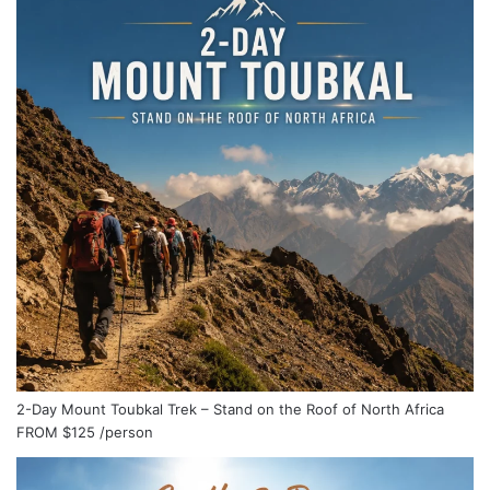
2-Day Mount Toubkal Trek – Stand on the Roof of North Africa
FROM
$125
/person