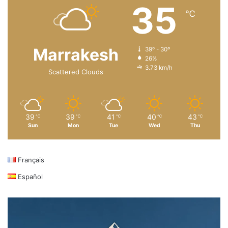
35
℃
Marrakesh
39º - 30º
26%
3.73 km/h
Scattered Clouds
39
39
41
40
43
℃
℃
℃
℃
℃
Sun
Mon
Tue
Wed
Thu
Français
Español