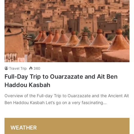
Travel Trip
360
Full-Day Trip to Ouarzazate and Ait Ben
Haddou Kasbah
Overview of the Full-day Trip to Ouarzazate and the Ancient Ait
Ben Haddou Kasbah Let’s go on a very fascinating…
WEATHER