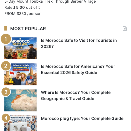
5-Day Mount Toubkal Trek Through Berber Village
Rated
5.00
out of 5
FROM
$330
/person
MOST POPULAR
Is Morocco Safe to Visit for Tourists in
2026?
Is Morocco Safe for Americans? Your
Essential 2026 Safety Guide
Where Is Morocco? Your Complete
Geographic & Travel Guide
Morocco plug type: Your Complete Guide