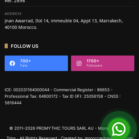
Réf. 2898
ADDRESS
Jnan Awarrad, Ilot 14, immeuble 04, Appt 13, Marrakech,
40100 Morocco.
FOLLOW US
700+
1700+
Fans
Followers
ICE: 002031164000044 - Commercial Register : 86653 -
Professional Tax: 64600172 - Tax ID (IF): 25056158 - CNSS :
5816444
© 2011–2026 PROMYTHIC TOURS SARL AU - Moroccan Travel
Trips · All Rights Reserved · Created by:
moroccantraveltrips.com