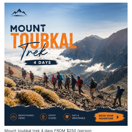
Mount toubkal trek 4 days
FROM
$250
/person