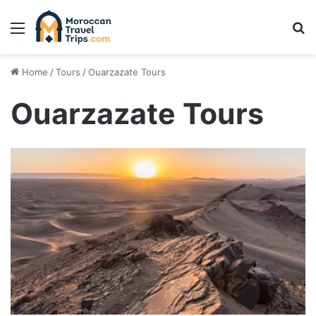
Menu
Se
Home
/
Tours
/
Ouarzazate Tours
Ouarzazate Tours