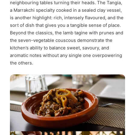
neighbouring tables turning their heads. The Tangia,
a Marrakchi specialty cooked in a sealed clay vessel,
is another highlight: rich, intensely flavoured, and the
sort of dish that gives you a tangible sense of place.
Beyond the classics, the lamb tagine with prunes and
the seven-vegetable couscous demonstrate the
kitchen’s ability to balance sweet, savoury, and
aromatic notes without any single one overpowering
the others.