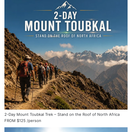
2-Day Mount Toubkal Trek – Stand on the Roof of North Africa
FROM
$125
/person