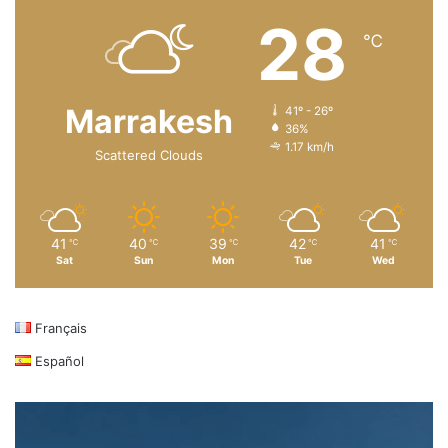
28
℃
Marrakesh
41º - 26º
36%
1.17 km/h
Scattered Clouds
41
40
39
42
41
℃
℃
℃
℃
℃
Sat
Sun
Mon
Tue
Wed
Français
Español