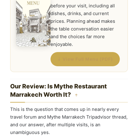
before your visit, including all
dishes, drinks, and current
prices. Planning ahead makes
the table conversation easier
and the choices far more
enjoyable.
⇣ View Full Menu (PDF)
Our Review: Is Mythe Restaurant
Marrakech Worth It?
↑
This is the question that comes up in nearly every
travel forum and Mythe Marrakech Tripadvisor thread,
and our answer, after multiple visits, is an
unambiguous yes.