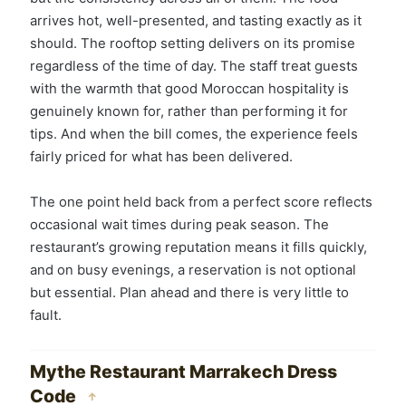
arrives hot, well-presented, and tasting exactly as it
should. The rooftop setting delivers on its promise
regardless of the time of day. The staff treat guests
with the warmth that good Moroccan hospitality is
genuinely known for, rather than performing it for
tips. And when the bill comes, the experience feels
fairly priced for what has been delivered.
The one point held back from a perfect score reflects
occasional wait times during peak season. The
restaurant’s growing reputation means it fills quickly,
and on busy evenings, a reservation is not optional
but essential. Plan ahead and there is very little to
fault.
Mythe Restaurant Marrakech Dress
Code
↑