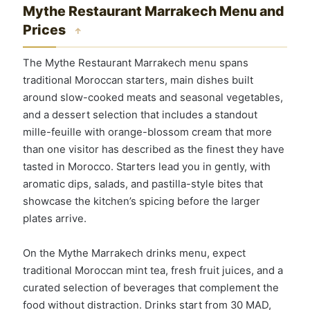
Mythe Restaurant Marrakech Menu and
Prices
↑
The Mythe Restaurant Marrakech menu spans
traditional Moroccan starters, main dishes built
around slow-cooked meats and seasonal vegetables,
and a dessert selection that includes a standout
mille-feuille with orange-blossom cream that more
than one visitor has described as the finest they have
tasted in Morocco. Starters lead you in gently, with
aromatic dips, salads, and pastilla-style bites that
showcase the kitchen’s spicing before the larger
plates arrive.
On the Mythe Marrakech drinks menu, expect
traditional Moroccan mint tea, fresh fruit juices, and a
curated selection of beverages that complement the
food without distraction. Drinks start from 30 MAD,