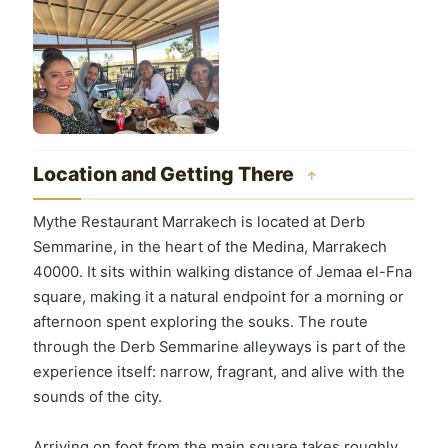
Location and Getting There
↑
Mythe Restaurant Marrakech is located at Derb
Semmarine, in the heart of the Medina, Marrakech
40000. It sits within walking distance of Jemaa el-Fna
square, making it a natural endpoint for a morning or
afternoon spent exploring the souks. The route
through the Derb Semmarine alleyways is part of the
experience itself: narrow, fragrant, and alive with the
sounds of the city.
Arriving on foot from the main square takes roughly