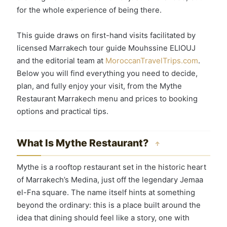
for the whole experience of being there.
This guide draws on first-hand visits facilitated by
licensed Marrakech tour guide Mouhssine ELIOUJ
and the editorial team at
MoroccanTravelTrips.com
.
Below you will find everything you need to decide,
plan, and fully enjoy your visit, from the Mythe
Restaurant Marrakech menu and prices to booking
options and practical tips.
What Is Mythe Restaurant?
↑
Mythe is a rooftop restaurant set in the historic heart
of Marrakech’s Medina, just off the legendary Jemaa
el-Fna square. The name itself hints at something
beyond the ordinary: this is a place built around the
idea that dining should feel like a story, one with