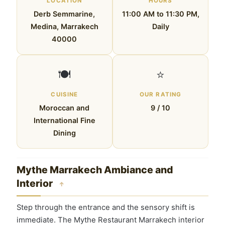
LOCATION
HOURS
Derb Semmarine,
11:00 AM to 11:30 PM,
Medina, Marrakech
Daily
40000
🍽️
⭐
CUISINE
OUR RATING
Moroccan and
9 / 10
International Fine
Dining
Mythe Marrakech Ambiance and
Interior
↑
Step through the entrance and the sensory shift is
immediate. The Mythe Restaurant Marrakech interior