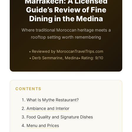
Marrakech: A Licensed
Guide’s Review of Fine
Dining in the Medina
Where traditional Moroccan heritage meets a
rooftop setting worth remembering
Reviewed by MoroccanTravelTrips.com
Derb Semmarine, Medina
Rating: 9/10
CONTENTS
What Is Mythe Restaurant?
Ambiance and Interior
Food Quality and Signature Dishes
Menu and Prices