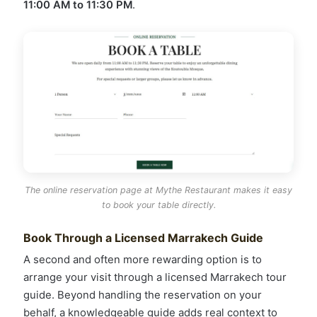
11:00 AM to 11:30 PM
.
The online reservation page at Mythe Restaurant makes it easy
to book your table directly.
Book Through a Licensed Marrakech Guide
A second and often more rewarding option is to
arrange your visit through a licensed Marrakech tour
guide. Beyond handling the reservation on your
behalf, a knowledgeable guide adds real context to