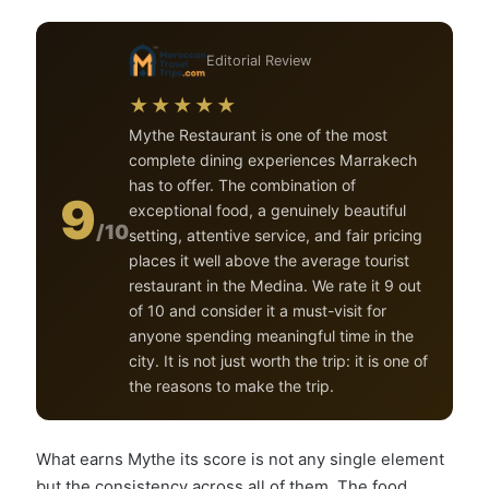
Editorial Review
★★★★★
Mythe Restaurant is one of the most
complete dining experiences Marrakech
has to offer. The combination of
9
exceptional food, a genuinely beautiful
/10
setting, attentive service, and fair pricing
places it well above the average tourist
restaurant in the Medina. We rate it 9 out
of 10 and consider it a must-visit for
anyone spending meaningful time in the
city. It is not just worth the trip: it is one of
the reasons to make the trip.
What earns Mythe its score is not any single element
but the consistency across all of them. The food