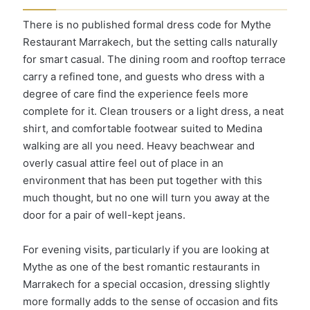
There is no published formal dress code for Mythe
Restaurant Marrakech, but the setting calls naturally
for smart casual. The dining room and rooftop terrace
carry a refined tone, and guests who dress with a
degree of care find the experience feels more
complete for it. Clean trousers or a light dress, a neat
shirt, and comfortable footwear suited to Medina
walking are all you need. Heavy beachwear and
overly casual attire feel out of place in an
environment that has been put together with this
much thought, but no one will turn you away at the
door for a pair of well-kept jeans.
For evening visits, particularly if you are looking at
Mythe as one of the best romantic restaurants in
Marrakech for a special occasion, dressing slightly
more formally adds to the sense of occasion and fits