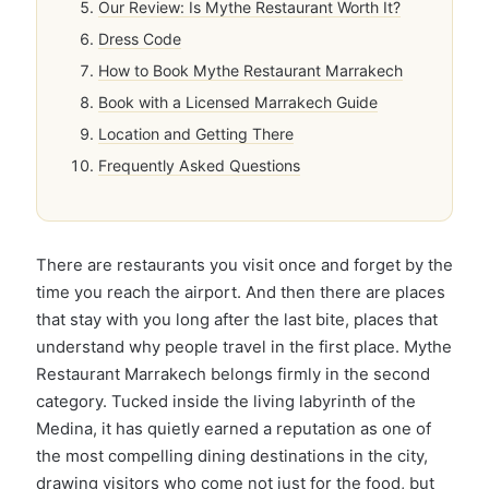
Our Review: Is Mythe Restaurant Worth It?
Dress Code
How to Book Mythe Restaurant Marrakech
Book with a Licensed Marrakech Guide
Location and Getting There
Frequently Asked Questions
There are restaurants you visit once and forget by the
time you reach the airport. And then there are places
that stay with you long after the last bite, places that
understand why people travel in the first place. Mythe
Restaurant Marrakech belongs firmly in the second
category. Tucked inside the living labyrinth of the
Medina, it has quietly earned a reputation as one of
the most compelling dining destinations in the city,
drawing visitors who come not just for the food, but