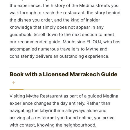
the experience: the history of the Medina streets you
walk through to reach the restaurant, the story behind
the dishes you order, and the kind of insider
knowledge that simply does not appear in any
guidebook. Scroll down to the next section to meet
our recommended guide, Mouhssine ELIOUJ, who has
accompanied numerous travellers to Mythe and
consistently delivers an outstanding experience.
Book with a Licensed Marrakech Guide
↑
Visiting Mythe Restaurant as part of a guided Medina
experience changes the day entirely. Rather than
navigating the labyrinthine alleyways alone and
arriving at a restaurant you found online, you arrive
with context, knowing the neighbourhood,