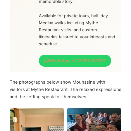
memorable story.
Available for private tours, half-day
Medina walks including Mythe
Restaurant visits, and custom
itineraries tailored to your interests and
schedule.
WhatsApp: +212 671 437 971
The photographs below show Mouhssine with
visitors at Mythe Restaurant. The relaxed expressions
and the setting speak for themselves.