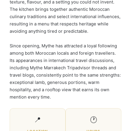
texture, flavour, and a setting you could not invent.
The kitchen brings together authentic Moroccan
culinary traditions and select international influences,
resulting in a menu that respects heritage while
avoiding anything tired or predictable.
Since opening, Mythe has attracted a loyal following
among both Moroccan locals and foreign travellers.
Its appearances in international travel discussions,
including Mythe Marrakech Tripadvisor threads and
travel blogs, consistently point to the same strengths:
exceptional lamb, generous portions, warm
hospitality, and a rooftop view that earns its own
mention every time.
📍
🕐