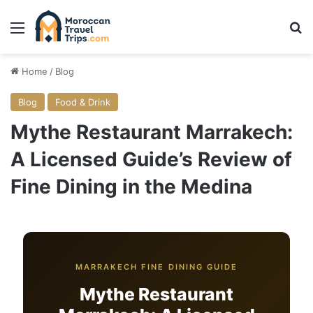
Menu
Se
Home
/
Blog
Blog
Food & Drink
Mythe Restaurant Marrakech:
A Licensed Guide’s Review of
Fine Dining in the Medina
MARRAKECH FINE DINING GUIDE
Mythe Restaurant