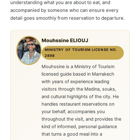
understanding what you are about to eat, and
accompanied by someone who can ensure every
detail goes smoothly from reservation to departure.
Mouhssine ELIOUJ
MINISTRY OF TOURISM LICENSE NO.
2898
Mouhssine is a Ministry of Tourism
licensed guide based in Marrakech
with years of experience leading
visitors through the Medina, souks,
and cultural highlights of the city. He
handles restaurant reservations on
your behalf, accompanies you
throughout the visit, and provides the
kind of informed, personal guidance
that turns a good meal into a