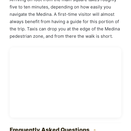
five to ten minutes, depending on how easily you
navigate the Medina. A first-time visitor will almost
always benefit from having a guide for this portion of
the trip. Taxis can drop you at the edge of the Medina
pedestrian zone, and from there the walk is short.
Frequently Asked Questions
↑