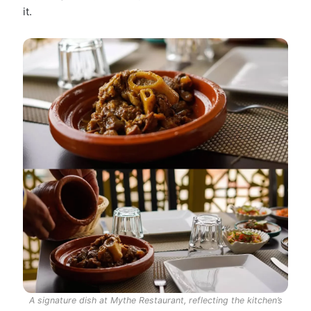
it.
A signature dish at Mythe Restaurant, reflecting the kitchen’s