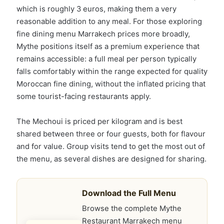
which is roughly 3 euros, making them a very
reasonable addition to any meal. For those exploring
fine dining menu Marrakech prices more broadly,
Mythe positions itself as a premium experience that
remains accessible: a full meal per person typically
falls comfortably within the range expected for quality
Moroccan fine dining, without the inflated pricing that
some tourist-facing restaurants apply.
The Mechoui is priced per kilogram and is best
shared between three or four guests, both for flavour
and for value. Group visits tend to get the most out of
the menu, as several dishes are designed for sharing.
Download the Full Menu
Browse the complete Mythe
Restaurant Marrakech menu