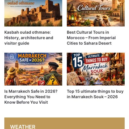
Kasbah oulad othmane:
Best Cultural Tours in
History, architecture and
Morocco – From Imperial
visitor guide
Cities to Sahara Desert
Is Marrakech Safe in 2026?
Top 15 ultimate things to buy
Everything You Need to
in Marrakech Souk – 2026
Know Before You Visit
WEATHER