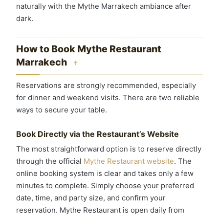
naturally with the Mythe Marrakech ambiance after
dark.
How to Book Mythe Restaurant
Marrakech
↑
Reservations are strongly recommended, especially
for dinner and weekend visits. There are two reliable
ways to secure your table.
Book Directly via the Restaurant’s Website
The most straightforward option is to reserve directly
through the official
Mythe Restaurant website
. The
online booking system is clear and takes only a few
minutes to complete. Simply choose your preferred
date, time, and party size, and confirm your
reservation. Mythe Restaurant is open daily from