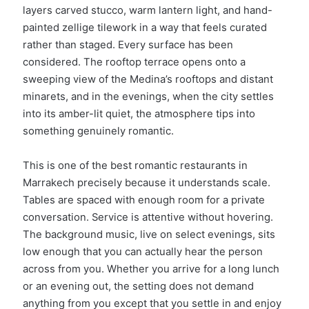
layers carved stucco, warm lantern light, and hand-
painted zellige tilework in a way that feels curated
rather than staged. Every surface has been
considered. The rooftop terrace opens onto a
sweeping view of the Medina’s rooftops and distant
minarets, and in the evenings, when the city settles
into its amber-lit quiet, the atmosphere tips into
something genuinely romantic.
This is one of the best romantic restaurants in
Marrakech precisely because it understands scale.
Tables are spaced with enough room for a private
conversation. Service is attentive without hovering.
The background music, live on select evenings, sits
low enough that you can actually hear the person
across from you. Whether you arrive for a long lunch
or an evening out, the setting does not demand
anything from you except that you settle in and enjoy