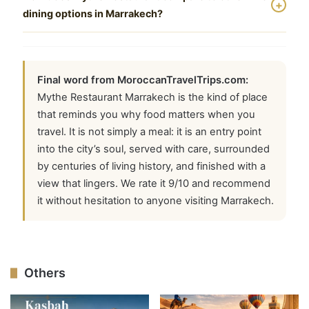
The Tangia and the lamb tagine with prunes are close
ELIOUJ (Ministry of Tourism License No. 2898)
+
dining options in Marrakech?
runners-up. For dessert, the mille-feuille with
handles reservations and accompanies visitors to the
orange-blossom cream is exceptional.
restaurant as part of a Medina tour. Contact him via
Among fine dining options in the Medina, Mythe
WhatsApp at +212 671 437 971 for arrangements.
stands out for combining genuine Moroccan culinary
tradition with a setting that feels both elevated and
Final word from MoroccanTravelTrips.com:
welcoming. Fine dining menu Marrakech prices vary
Mythe Restaurant Marrakech is the kind of place
significantly across the city, and Mythe represents
that reminds you why food matters when you
strong value at its price point. It is particularly notable
travel. It is not simply a meal: it is an entry point
as one of the best romantic restaurants in Marrakech
into the city’s soul, served with care, surrounded
for couples seeking atmosphere alongside food
by centuries of living history, and finished with a
quality.
view that lingers. We rate it 9/10 and recommend
it without hesitation to anyone visiting Marrakech.
Others