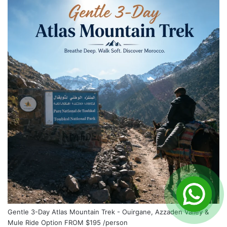
Gentle 3-Day Atlas Mountain Trek - Ouirgane, Azzaden Valley &
Mule Ride Option
FROM
$195
/person