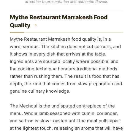
attention to presentation and authentic flavour.
Mythe Restaurant Marrakesh Food
Quality
↑
Mythe Restaurant Marrakesh food quality is, in a
word, serious. The kitchen does not cut corners, and
it shows in every dish that arrives at the table.
Ingredients are sourced locally where possible, and
the cooking technique honours traditional methods
rather than rushing them. The result is food that has
depth, the kind that comes from slow preparation and
genuine culinary knowledge.
The Mechoui is the undisputed centrepiece of the
menu. Whole lamb seasoned with cumin, coriander,
and saffron is slow-roasted until the meat pulls apart
at the lightest touch, releasing an aroma that will have