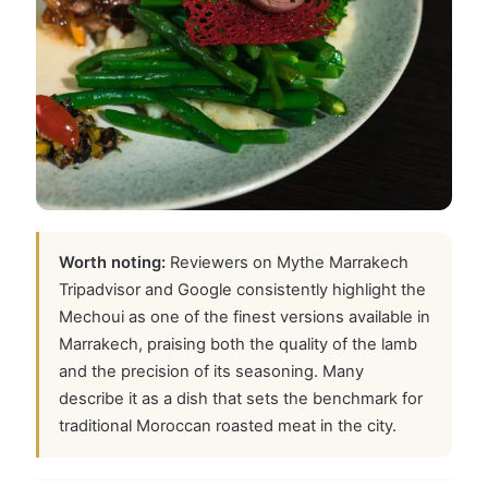
Worth noting:
Reviewers on Mythe Marrakech
Tripadvisor and Google consistently highlight the
Mechoui as one of the finest versions available in
Marrakech, praising both the quality of the lamb
and the precision of its seasoning. Many
describe it as a dish that sets the benchmark for
traditional Moroccan roasted meat in the city.