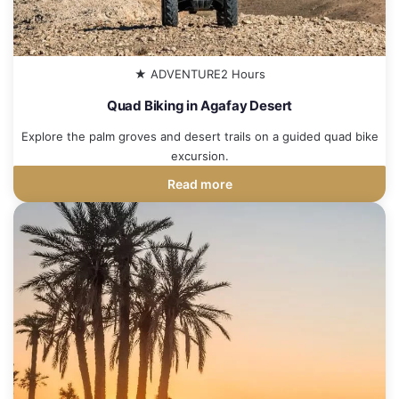
★ ADVENTURE
2 Hours
Quad Biking in Agafay Desert
Explore the palm groves and desert trails on a guided quad bike
excursion.
Read more