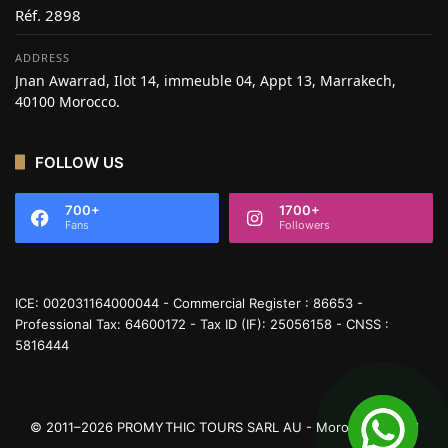
Réf. 2898
ADDRESS
Jnan Awarrad, Ilot 14, immeuble 04, Appt 13, Marrakech,
40100 Morocco.
FOLLOW US
700+
1700+
Fans
Followers
ICE: 002031164000044 - Commercial Register : 86653 -
Professional Tax: 64600172 - Tax ID (IF): 25056158 - CNSS :
5816444
© 2011–2026 PROMYTHIC TOURS SARL AU - Moroccan Travel