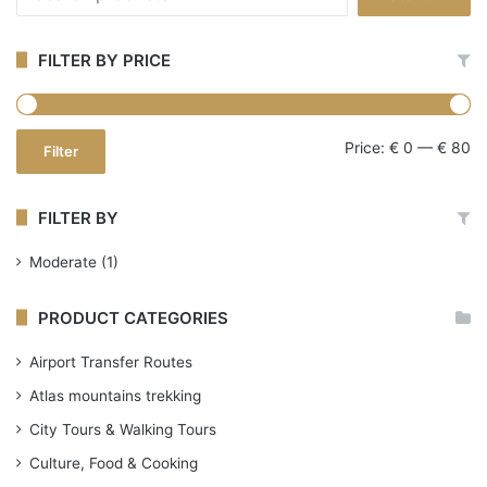
for:
FILTER BY PRICE
Mi
Ma
Price:
€ 0
—
€ 80
Filter
pr
pr
FILTER BY
Moderate
(1)
PRODUCT CATEGORIES
Airport Transfer Routes
Atlas mountains trekking
City Tours & Walking Tours
Culture, Food & Cooking