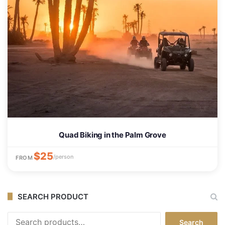
Quad Biking in the Palm Grove
$25
/person
FROM
SEARCH PRODUCT
Search
Search