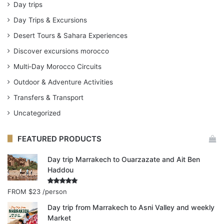
Day trips
Day Trips & Excursions
Desert Tours & Sahara Experiences
Discover excursions morocco
Multi‑Day Morocco Circuits
Outdoor & Adventure Activities
Transfers & Transport
Uncategorized
FEATURED PRODUCTS
Day trip Marrakech to Ouarzazate and Ait Ben
Haddou
Rated
4.91
FROM
$23
/person
out of 5
Day trip from Marrakech to Asni Valley and weekly
Market