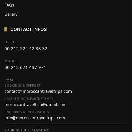
FAQs
Gallery
CONTACT INFOS
OFFICE
00 212 524 42 38 32
MOBILE
00 212 671 437 971
EMAIL
BOOKINGS & SUPPORT
contact@moroccantraveltrips.com
ADVERTISING & PARTNERSHIPS
moroccantraveltrip@gmail.com
ENQUIRIES & INFORMATION
info@moroccantraveltrips.com
TOUR GUIDE LICENSE NO