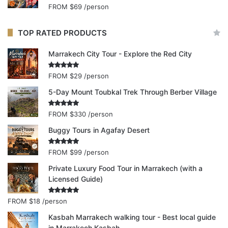
FROM
$69
/person
TOP RATED PRODUCTS
Marrakech City Tour - Explore the Red City
Rated
5.00
FROM
$29
/person
out of 5
5-Day Mount Toubkal Trek Through Berber Village
Rated
5.00
FROM
$330
/person
out of 5
Buggy Tours in Agafay Desert
Rated
5.00
FROM
$99
/person
out of 5
Private Luxury Food Tour in Marrakech (with a
Licensed Guide)
Rated
5.00
FROM
$18
/person
out of 5
Kasbah Marrakech walking tour - Best local guide
in Marrakech Kasbah