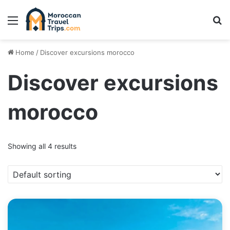
Menu
Se
Home
/
Discover excursions morocco
Discover excursions
morocco
Showing all 4 results