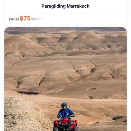
Paragliding Marrakech
$75
/person
FROM