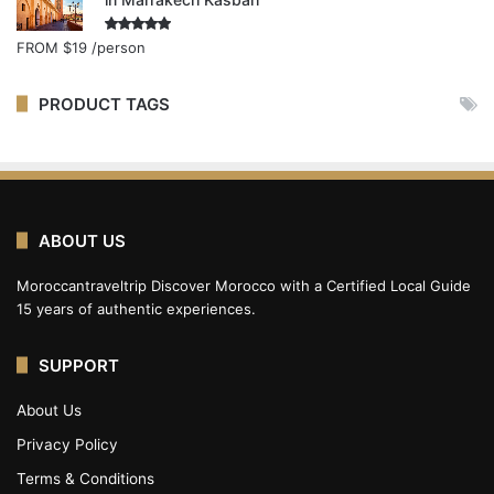
Rated
5.00
FROM
$19
/person
out of 5
PRODUCT TAGS
ABOUT US
Moroccantraveltrip Discover Morocco with a Certified Local Guide
15 years of authentic experiences.
SUPPORT
About Us
Privacy Policy
Terms & Conditions