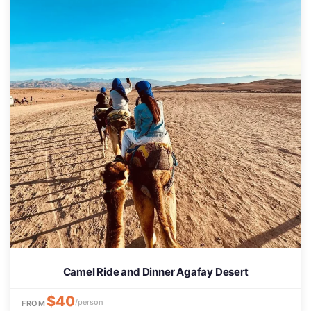
Camel Ride and Dinner Agafay Desert
$40
/person
FROM