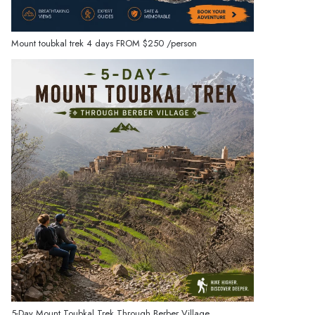
Mount toubkal trek 4 days
FROM
$250
/person
5-Day Mount Toubkal Trek Through Berber Village