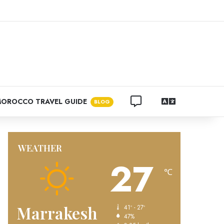
ram
CONTACT US
LANGUAGES
OROCCO TRAVEL GUIDE
BLOG
WEATHER
27
℃
Marrakesh
41º - 27º
47%