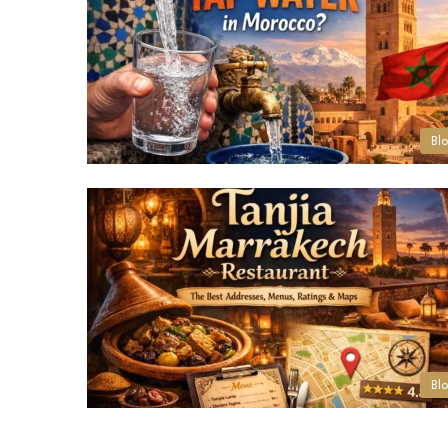
Bl
Bl