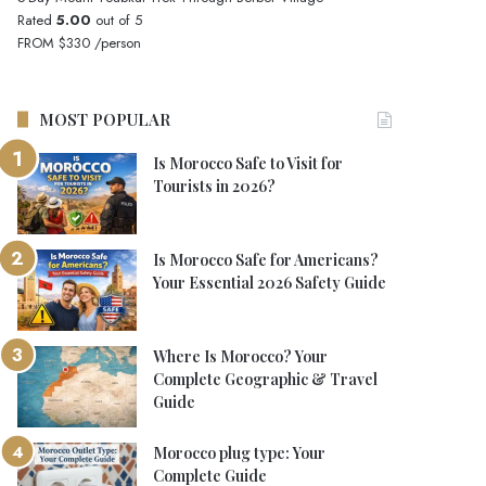
Rated
5.00
out of 5
FROM
$330
/person
MOST POPULAR
Is Morocco Safe to Visit for
Tourists in 2026?
Is Morocco Safe for Americans?
Your Essential 2026 Safety Guide
Where Is Morocco? Your
Complete Geographic & Travel
Guide
Morocco plug type: Your
Complete Guide