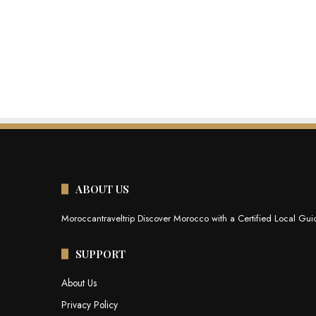
ABOUT US
Moroccantraveltrip Discover Morocco with a Certified Local Guid
SUPPORT
About Us
Privacy Policy