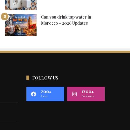
Can you drink tap water in
Morocco – 2026 Updates
FOLLOW US
700+
1700+
Fans
Followers