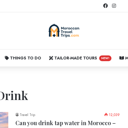
Facebook
Instag
THINGS TO DO
TAILOR-MADE TOURS
M
NEW!
Drink
Travel Trip
12,039
Can you drink tap water in Morocco –