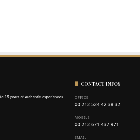
CONTACT INFOS
e 15 years of authentic experiences.
OFFICE
00 212 524 42 38 32
MOBILE
00 212 671 437 971
EMAIL