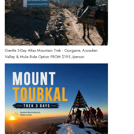
Gentle 3-Day Atlas Mountain Trek - Ouirgane, Azzaden
Valley & Mule Ride Option
FROM
$195
/person