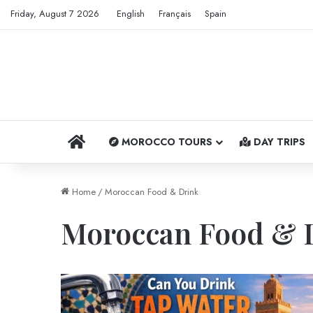
Friday, August 7 2026
English
Français
Spain
HOME
MOROCCO TOURS
DAY TRIPS
Home
/
Moroccan Food & Drink
Moroccan Food & 