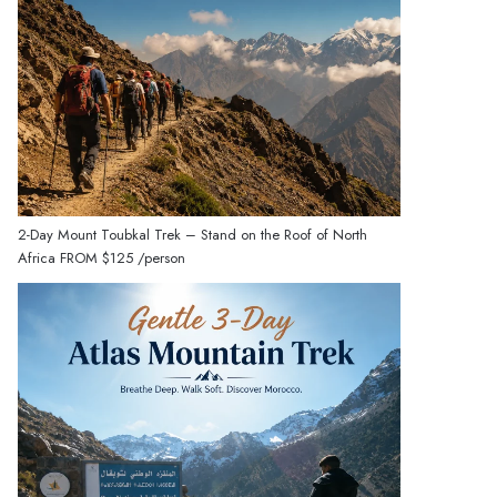
2-Day Mount Toubkal Trek – Stand on the Roof of North
Africa
FROM
$125
/person