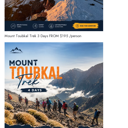
Mount Toubkal Trek 3 Days
FROM
$195
/person