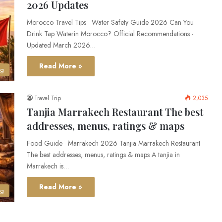
2026 Updates
Morocco Travel Tips · Water Safety Guide 2026 Can You
Drink Tap Waterin Morocco? Official Recommendations ·
Updated March 2026…
Read More »
og
Travel Trip
2,035
Tanjia Marrakech Restaurant The best
addresses, menus, ratings & maps
Food Guide · Marrakech 2026 Tanjia Marrakech Restaurant
The best addresses, menus, ratings & maps A tanjia in
Marrakech is…
Read More »
og