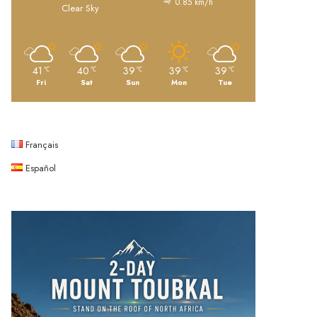
0.85 km/h
Clear Sky
41
40
39
39
39
℃
℃
℃
℃
℃
Fri
Sat
Sun
Mon
Tue
Français
Español