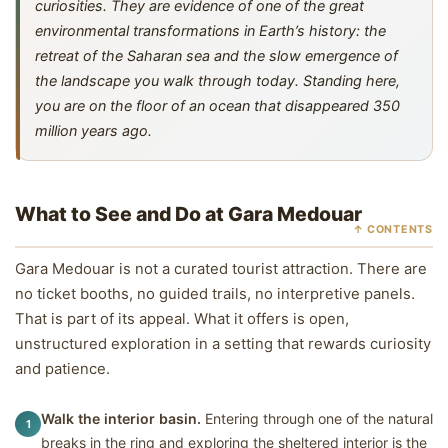
curiosities. They are evidence of one of the great
environmental transformations in Earth’s history: the
retreat of the Saharan sea and the slow emergence of
the landscape you walk through today. Standing here,
you are on the floor of an ocean that disappeared 350
million years ago.
What to See and Do at Gara Medouar
↑ CONTENTS
Gara Medouar is not a curated tourist attraction. There are
no ticket booths, no guided trails, no interpretive panels.
That is part of its appeal. What it offers is open,
unstructured exploration in a setting that rewards curiosity
and patience.
Walk the interior basin.
Entering through one of the natural
1
breaks in the ring and exploring the sheltered interior is the