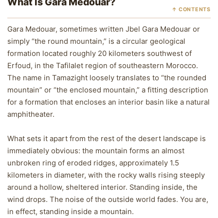
What Is Gara Medouar?
↑ CONTENTS
Gara Medouar, sometimes written Jbel Gara Medouar or
simply “the round mountain,” is a circular geological
formation located roughly 20 kilometers southwest of
Erfoud, in the Tafilalet region of southeastern Morocco.
The name in Tamazight loosely translates to “the rounded
mountain” or “the enclosed mountain,” a fitting description
for a formation that encloses an interior basin like a natural
amphitheater.
What sets it apart from the rest of the desert landscape is
immediately obvious: the mountain forms an almost
unbroken ring of eroded ridges, approximately 1.5
kilometers in diameter, with the rocky walls rising steeply
around a hollow, sheltered interior. Standing inside, the
wind drops. The noise of the outside world fades. You are,
in effect, standing inside a mountain.