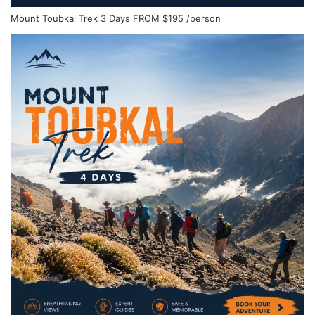
Mount Toubkal Trek 3 Days
FROM
$195
/person