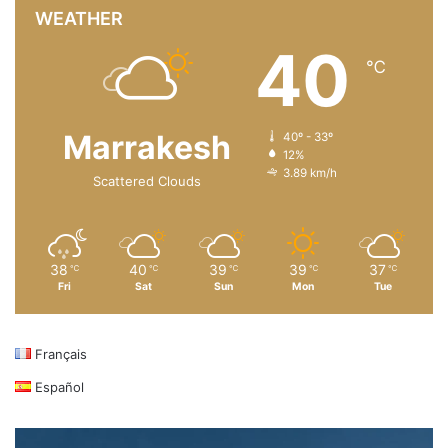
WEATHER
40
℃
Marrakesh
40º - 33º
12%
3.89 km/h
Scattered Clouds
38
40
39
39
37
℃
℃
℃
℃
℃
Fri
Sat
Sun
Mon
Tue
Français
Español