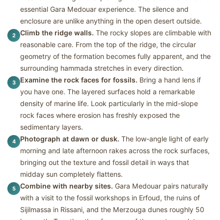
essential Gara Medouar experience. The silence and
enclosure are unlike anything in the open desert outside.
Climb the ridge walls.
The rocky slopes are climbable with
2
reasonable care. From the top of the ridge, the circular
geometry of the formation becomes fully apparent, and the
surrounding hammada stretches in every direction.
Examine the rock faces for fossils.
Bring a hand lens if
3
you have one. The layered surfaces hold a remarkable
density of marine life. Look particularly in the mid-slope
rock faces where erosion has freshly exposed the
sedimentary layers.
Photograph at dawn or dusk.
The low-angle light of early
4
morning and late afternoon rakes across the rock surfaces,
bringing out the texture and fossil detail in ways that
midday sun completely flattens.
Combine with nearby sites.
Gara Medouar pairs naturally
5
with a visit to the fossil workshops in Erfoud, the ruins of
Sijilmassa in Rissani, and the Merzouga dunes roughly 50