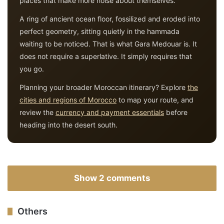
places that make more noise about themselves.
A ring of ancient ocean floor, fossilized and eroded into
perfect geometry, sitting quietly in the hammada
waiting to be noticed. That is what Gara Medouar is. It
does not require a superlative. It simply requires that
you go.
Planning your broader Moroccan itinerary? Explore
the
cities and regions of Morocco
to map your route, and
review the
currency and payment essentials
before
heading into the desert south.
Show 2 comments
Others