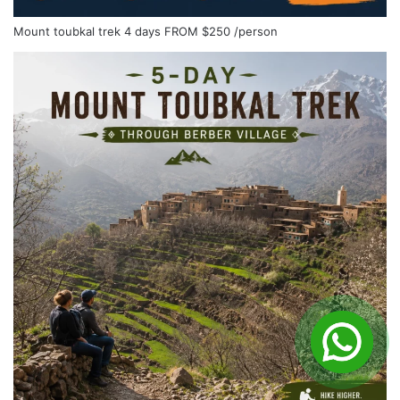
Mount toubkal trek 4 days
FROM
$250
/person