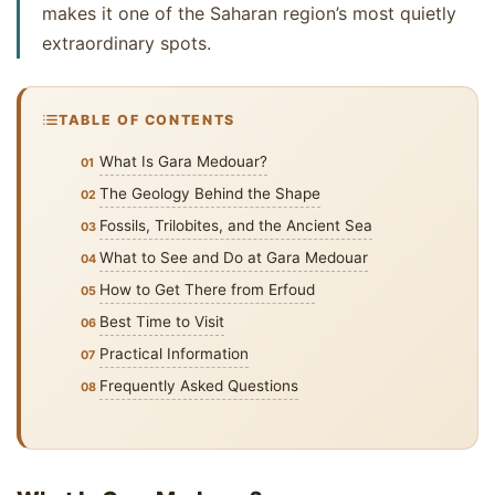
makes it one of the Saharan region’s most quietly
extraordinary spots.
TABLE OF CONTENTS
What Is Gara Medouar?
The Geology Behind the Shape
Fossils, Trilobites, and the Ancient Sea
What to See and Do at Gara Medouar
How to Get There from Erfoud
Best Time to Visit
Practical Information
Frequently Asked Questions