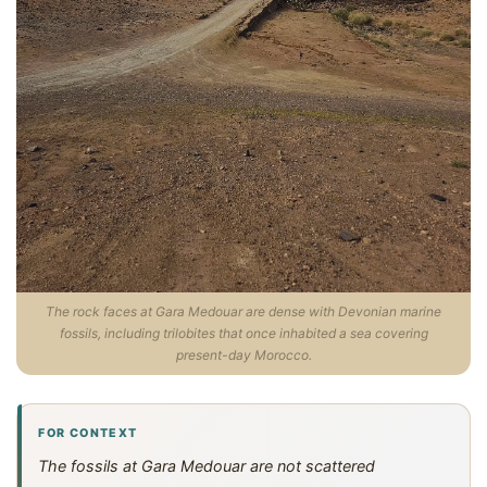
The rock faces at Gara Medouar are dense with Devonian marine
fossils, including trilobites that once inhabited a sea covering
present-day Morocco.
FOR CONTEXT
The fossils at Gara Medouar are not scattered