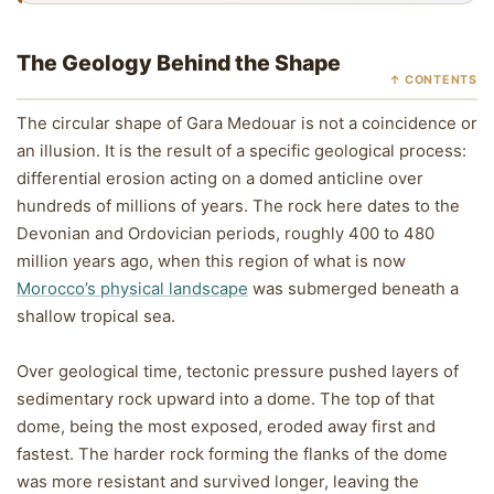
The Geology Behind the Shape
↑ CONTENTS
The circular shape of Gara Medouar is not a coincidence or
an illusion. It is the result of a specific geological process:
differential erosion acting on a domed anticline over
hundreds of millions of years. The rock here dates to the
Devonian and Ordovician periods, roughly 400 to 480
million years ago, when this region of what is now
Morocco’s physical landscape
was submerged beneath a
shallow tropical sea.
Over geological time, tectonic pressure pushed layers of
sedimentary rock upward into a dome. The top of that
dome, being the most exposed, eroded away first and
fastest. The harder rock forming the flanks of the dome
was more resistant and survived longer, leaving the