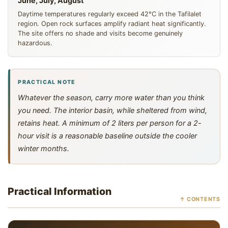
June, July, August
Daytime temperatures regularly exceed 42°C in the Tafilalet
region. Open rock surfaces amplify radiant heat significantly.
The site offers no shade and visits become genuinely
hazardous.
PRACTICAL NOTE
Whatever the season, carry more water than you think
you need. The interior basin, while sheltered from wind,
retains heat. A minimum of 2 liters per person for a 2-
hour visit is a reasonable baseline outside the cooler
winter months.
Practical Information
↑ CONTENTS