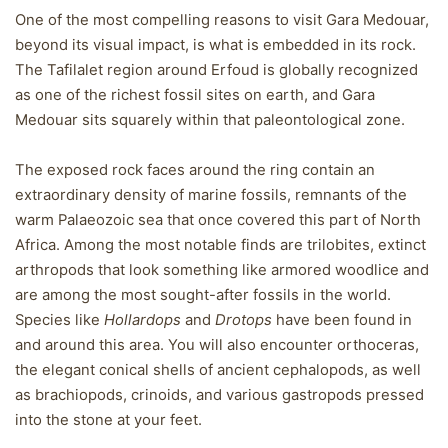
One of the most compelling reasons to visit Gara Medouar,
beyond its visual impact, is what is embedded in its rock.
The Tafilalet region around Erfoud is globally recognized
as one of the richest fossil sites on earth, and Gara
Medouar sits squarely within that paleontological zone.
The exposed rock faces around the ring contain an
extraordinary density of marine fossils, remnants of the
warm Palaeozoic sea that once covered this part of North
Africa. Among the most notable finds are trilobites, extinct
arthropods that look something like armored woodlice and
are among the most sought-after fossils in the world.
Species like
Hollardops
and
Drotops
have been found in
and around this area. You will also encounter orthoceras,
the elegant conical shells of ancient cephalopods, as well
as brachiopods, crinoids, and various gastropods pressed
into the stone at your feet.