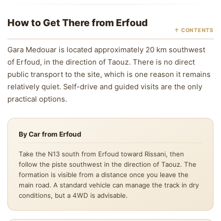
How to Get There from Erfoud
↑ CONTENTS
Gara Medouar is located approximately 20 km southwest
of Erfoud, in the direction of Taouz. There is no direct
public transport to the site, which is one reason it remains
relatively quiet. Self-drive and guided visits are the only
practical options.
By Car from Erfoud
Take the N13 south from Erfoud toward Rissani, then
follow the piste southwest in the direction of Taouz. The
formation is visible from a distance once you leave the
main road. A standard vehicle can manage the track in dry
conditions, but a 4WD is advisable.