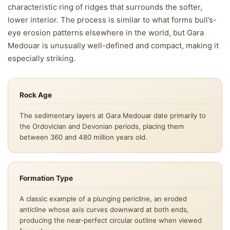
characteristic ring of ridges that surrounds the softer,
lower interior. The process is similar to what forms bull’s-
eye erosion patterns elsewhere in the world, but Gara
Medouar is unusually well-defined and compact, making it
especially striking.
Rock Age
The sedimentary layers at Gara Medouar date primarily to
the Ordovician and Devonian periods, placing them
between 360 and 480 million years old.
Formation Type
A classic example of a plunging pericline, an eroded
anticline whose axis curves downward at both ends,
producing the near-perfect circular outline when viewed