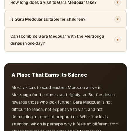
How long does a visit to Gara Medouar take?
▾
Is Gara Medouar suitable for children?
▾
Can I combine Gara Medouar with the Merzouga
▾
dunes in one day?
A Place That Earns Its Silence
Most visitors to southeastern Morocco arrive in
Merzouga for the dunes, and rightly so. But the desert
rewards those who look further. Gara Medouar is not
difficult to reach, not expensive to visit, and not
demanding in terms of preparation. What it asks is
attention, which is perhaps why it feels so different from