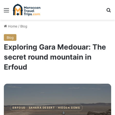
Menu
Se
Home
/
Blog
Blog
Exploring Gara Medouar: The
secret round mountain in
Erfoud
ERFOUD · SAHARA DESERT · HIDDEN GEMS