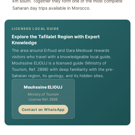
km south. Together they form one of the most complete
Saharan day trips available in Morocco.
LICENSED LOCAL GUIDE
Explore the Tafilalet Region with Expert
Knowledge
The area around Erfoud and Gara Medouar rewards
visitors who travel with a knowledgeable local guide.
Mouhssine ELIOUJ is a licensed guide (Ministry of
Tourism, Ref. 2898) with deep familiarity with the pre-
Saharan region, its geology, and its hidden sites.
Mouhssine ELIOUJ
Ministry of Tourism
License Ref. 2898
Contact on WhatsApp