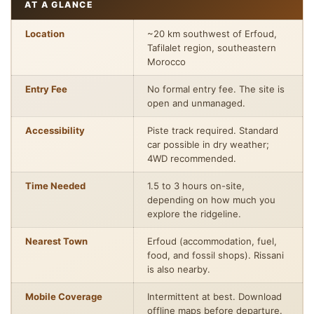
AT A GLANCE
Location
~20 km southwest of Erfoud,
Tafilalet region, southeastern
Morocco
Entry Fee
No formal entry fee. The site is
open and unmanaged.
Accessibility
Piste track required. Standard
car possible in dry weather;
4WD recommended.
Time Needed
1.5 to 3 hours on-site,
depending on how much you
explore the ridgeline.
Nearest Town
Erfoud (accommodation, fuel,
food, and fossil shops). Rissani
is also nearby.
Mobile Coverage
Intermittent at best. Download
offline maps before departure.