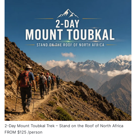
2-Day Mount Toubkal Trek – Stand on the Roof of North Africa
FROM
$125
/person