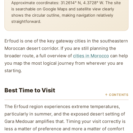
Approximate coordinates: 31.2614° N, 4.3728° W. The site
is searchable on Google Maps and satellite view clearly
shows the circular outline, making navigation relatively
straightforward.
Erfoud is one of the key gateway cities in the southeastern
Moroccan desert corridor. If you are still planning the
broader route, a full overview of
cities in Morocco
can help
you map the most logical journey from wherever you are
starting.
Best Time to Visit
↑ CONTENTS
The Erfoud region experiences extreme temperatures,
particularly in summer, and the exposed desert setting of
Gara Medouar amplifies that. Timing your visit correctly is
less a matter of preference and more a matter of comfort