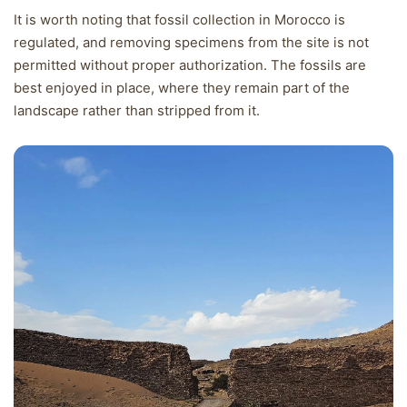
It is worth noting that fossil collection in Morocco is
regulated, and removing specimens from the site is not
permitted without proper authorization. The fossils are
best enjoyed in place, where they remain part of the
landscape rather than stripped from it.