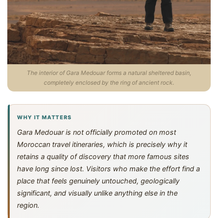
The interior of Gara Medouar forms a natural sheltered basin,
completely enclosed by the ring of ancient rock.
WHY IT MATTERS
Gara Medouar is not officially promoted on most
Moroccan travel itineraries, which is precisely why it
retains a quality of discovery that more famous sites
have long since lost. Visitors who make the effort find a
place that feels genuinely untouched, geologically
significant, and visually unlike anything else in the
region.