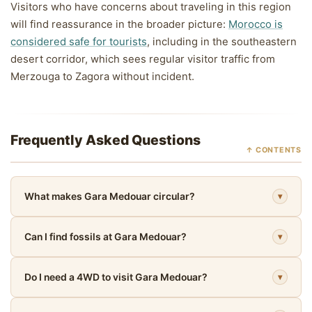
Visitors who have concerns about traveling in this region
will find reassurance in the broader picture:
Morocco is
considered safe for tourists
, including in the southeastern
desert corridor, which sees regular visitor traffic from
Merzouga to Zagora without incident.
Frequently Asked Questions
↑ CONTENTS
What makes Gara Medouar circular?
▾
Can I find fossils at Gara Medouar?
▾
Do I need a 4WD to visit Gara Medouar?
▾