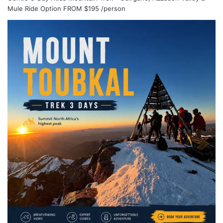
Mule Ride Option
FROM
$195
/person