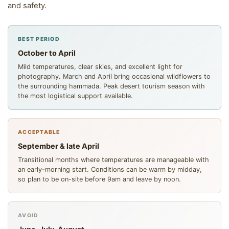
and safety.
BEST PERIOD
October to April
Mild temperatures, clear skies, and excellent light for
photography. March and April bring occasional wildflowers to
the surrounding hammada. Peak desert tourism season with
the most logistical support available.
ACCEPTABLE
September & late April
Transitional months where temperatures are manageable with
an early-morning start. Conditions can be warm by midday,
so plan to be on-site before 9am and leave by noon.
AVOID