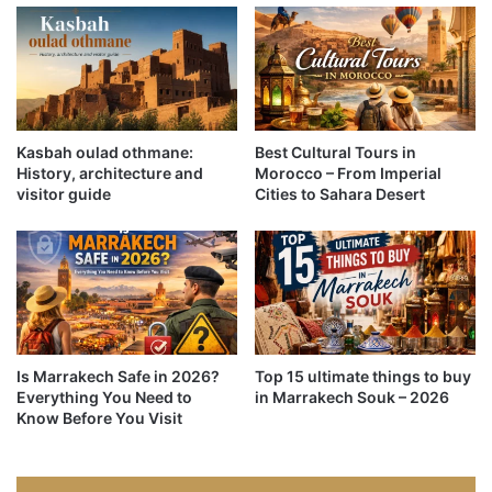
Kasbah oulad othmane:
Best Cultural Tours in
History, architecture and
Morocco – From Imperial
visitor guide
Cities to Sahara Desert
Is Marrakech Safe in 2026?
Top 15 ultimate things to buy
Everything You Need to
in Marrakech Souk – 2026
Know Before You Visit