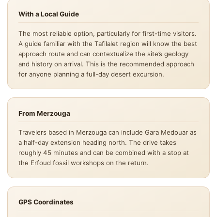
With a Local Guide
The most reliable option, particularly for first-time visitors.
A guide familiar with the Tafilalet region will know the best
approach route and can contextualize the site’s geology
and history on arrival. This is the recommended approach
for anyone planning a full-day desert excursion.
From Merzouga
Travelers based in Merzouga can include Gara Medouar as
a half-day extension heading north. The drive takes
roughly 45 minutes and can be combined with a stop at
the Erfoud fossil workshops on the return.
GPS Coordinates