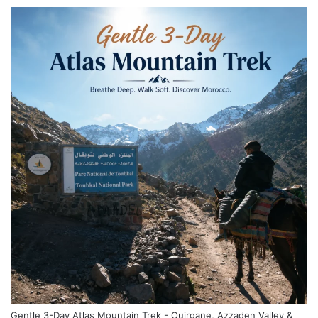
Gentle 3-Day Atlas Mountain Trek - Ouirgane, Azzaden Valley &