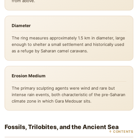
from above.
Diameter
The ring measures approximately 1.5 km in diameter, large
enough to shelter a small settlement and historically used
as a refuge by Saharan camel caravans.
Erosion Medium
The primary sculpting agents were wind and rare but
intense rain events, both characteristic of the pre-Saharan
climate zone in which Gara Medouar sits.
Fossils, Trilobites, and the Ancient Sea
↑ CONTENTS