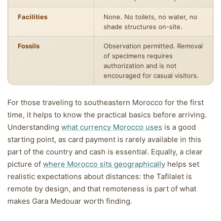
Facilities
None. No toilets, no water, no
shade structures on-site.
Fossils
Observation permitted. Removal
of specimens requires
authorization and is not
encouraged for casual visitors.
For those traveling to southeastern Morocco for the first
time, it helps to know the practical basics before arriving.
Understanding
what currency Morocco uses
is a good
starting point, as card payment is rarely available in this
part of the country and cash is essential. Equally, a clear
picture of
where Morocco sits geographically
helps set
realistic expectations about distances: the Tafilalet is
remote by design, and that remoteness is part of what
makes Gara Medouar worth finding.