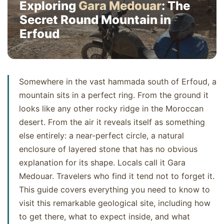
Exploring
Gara Medouar
: The
Secret Round Mountain in
Erfoud
Somewhere in the vast hammada south of Erfoud, a
mountain sits in a perfect ring. From the ground it
looks like any other rocky ridge in the Moroccan
desert. From the air it reveals itself as something
else entirely: a near-perfect circle, a natural
enclosure of layered stone that has no obvious
explanation for its shape. Locals call it Gara
Medouar. Travelers who find it tend not to forget it.
This guide covers everything you need to know to
visit this remarkable geological site, including how
to get there, what to expect inside, and what