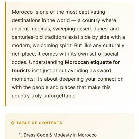
Morocco is one of the most captivating
destinations in the world — a country where
ancient medinas, sweeping desert dunes, and
centuries-old traditions exist side by side with a
modern, welcoming spirit. But like any culturally
rich place, it comes with its own set of social
codes. Understanding
Moroccan etiquette for
tourists
isn’t just about avoiding awkward
moments; it’s about deepening your connection
with the people and places that make this
country truly unforgettable.
📋 TABLE OF CONTENTS
Dress Code & Modesty in Morocco