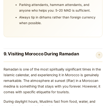
Parking attendants, hammam attendants, and
anyone who helps you: 5–20 MAD is sufficient.
Always tip in dirhams rather than foreign currency
when possible.
9. Visiting Morocco During Ramadan
↑
Ramadan is one of the most spiritually significant times in the
Islamic calendar, and experiencing it in Morocco is genuinely
remarkable. The atmosphere at sunset (iftar) in a Moroccan
medina is something that stays with you forever. However, it
comes with specific etiquette for tourists.
During daylight hours, Muslims fast from food, water, and