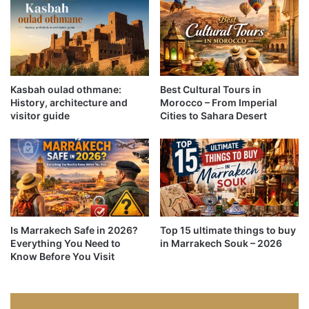
Kasbah oulad othmane:
Best Cultural Tours in
History, architecture and
Morocco – From Imperial
visitor guide
Cities to Sahara Desert
Is Marrakech Safe in 2026?
Top 15 ultimate things to buy
Everything You Need to
in Marrakech Souk – 2026
Know Before You Visit