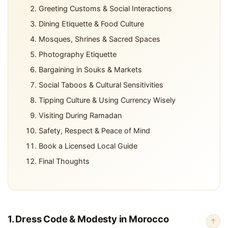
Greeting Customs & Social Interactions
Dining Etiquette & Food Culture
Mosques, Shrines & Sacred Spaces
Photography Etiquette
Bargaining in Souks & Markets
Social Taboos & Cultural Sensitivities
Tipping Culture & Using Currency Wisely
Visiting During Ramadan
Safety, Respect & Peace of Mind
Book a Licensed Local Guide
Final Thoughts
1. Dress Code & Modesty in Morocco
↑