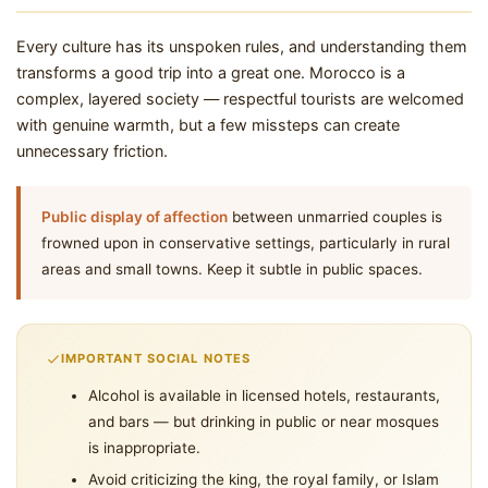
Every culture has its unspoken rules, and understanding them
transforms a good trip into a great one. Morocco is a
complex, layered society — respectful tourists are welcomed
with genuine warmth, but a few missteps can create
unnecessary friction.
Public display of affection
between unmarried couples is
frowned upon in conservative settings, particularly in rural
areas and small towns. Keep it subtle in public spaces.
IMPORTANT SOCIAL NOTES
Alcohol is available in licensed hotels, restaurants,
and bars — but drinking in public or near mosques
is inappropriate.
Avoid criticizing the king, the royal family, or Islam