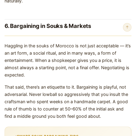
naturally.
6. Bargaining in Souks & Markets
↑
Haggling in the souks of Morocco is not just acceptable — it’s
an art form, a social ritual, and in many ways, a form of
entertainment. When a shopkeeper gives you a price, it is
almost always a starting point, not a final offer. Negotiating is
expected.
That said, there’s an etiquette to it. Bargaining is playful, not
adversarial. Never lowball so aggressively that you insult the
craftsman who spent weeks on a handmade carpet. A good
rule of thumb is to counter at 50–60% of the initial ask and
find a middle ground you both feel good about.