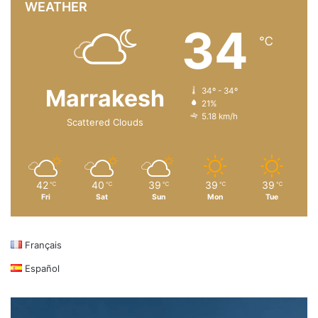
WEATHER
34
℃
Marrakesh
34º - 34º
21%
5.18 km/h
Scattered Clouds
42
40
39
39
39
℃
℃
℃
℃
℃
Fri
Sat
Sun
Mon
Tue
Français
Español