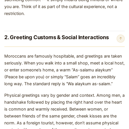
you are. Think of it as part of the cultural experience, not a
restriction.
2. Greeting Customs & Social Interactions
↑
Moroccans are famously hospitable, and greetings are taken
seriously. When you walk into a small shop, meet a local host,
or enter someone’s home, a warm “As-salamu alaykum”
(Peace be upon you) or simply “Salam” goes an incredibly
long way. The standard reply is “Wa alaykum as-salam.”
Physical greetings vary by gender and context. Among men, a
handshake followed by placing the right hand over the heart
is common and warmly received. Between women, or
between friends of the same gender, cheek kisses are the
norm. As a foreign tourist, however, don’t assume physical