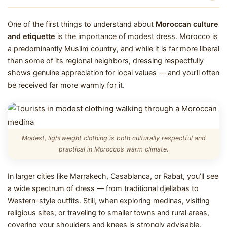
One of the first things to understand about
Moroccan culture
and etiquette
is the importance of modest dress. Morocco is
a predominantly Muslim country, and while it is far more liberal
than some of its regional neighbors, dressing respectfully
shows genuine appreciation for local values — and you’ll often
be received far more warmly for it.
Modest, lightweight clothing is both culturally respectful and
practical in Morocco’s warm climate.
In larger cities like Marrakech, Casablanca, or Rabat, you’ll see
a wide spectrum of dress — from traditional djellabas to
Western-style outfits. Still, when exploring medinas, visiting
religious sites, or traveling to smaller towns and rural areas,
covering your shoulders and knees is strongly advisable.