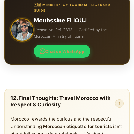
🇲🇦 MINISTRY OF TOURISM · LICENSED
GUIDE
Mouhssine ELIOUJ
License No. Réf. 2898 — Certified by the
Moroccan Ministry of Tourism
Chat on WhatsApp
12. Final Thoughts: Travel Morocco with
↑
Respect & Curiosity
Morocco rewards the curious and the respectful.
Understanding
Moroccan etiquette for tourists
isn’t
about following a rigid rulebook — it’s about