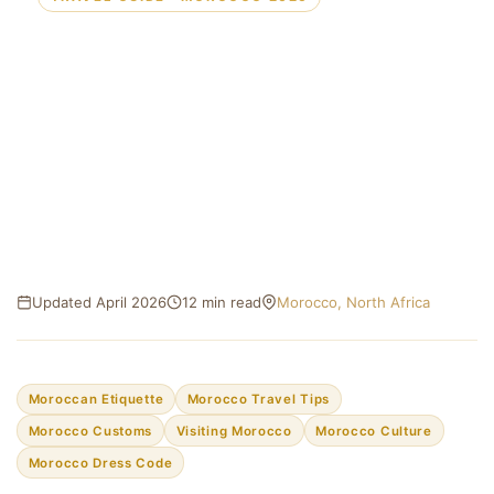
Moroccan Etiquette for
Tourists: Everything You Need
to Know Before You Go
Customs, dress codes, dining manners, and social
norms — your essential guide to traveling respectfully
through Morocco.
Updated April 2026
12 min read
Morocco, North Africa
Moroccan Etiquette
Morocco Travel Tips
Morocco Customs
Visiting Morocco
Morocco Culture
Morocco Dress Code