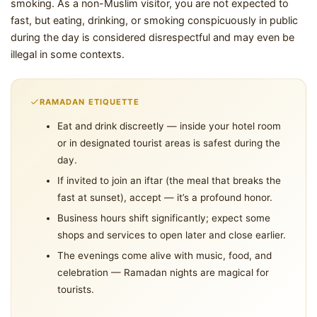
smoking. As a non-Muslim visitor, you are not expected to
fast, but eating, drinking, or smoking conspicuously in public
during the day is considered disrespectful and may even be
illegal in some contexts.
RAMADAN ETIQUETTE
Eat and drink discreetly — inside your hotel room
or in designated tourist areas is safest during the
day.
If invited to join an iftar (the meal that breaks the
fast at sunset), accept — it’s a profound honor.
Business hours shift significantly; expect some
shops and services to open later and close earlier.
The evenings come alive with music, food, and
celebration — Ramadan nights are magical for
tourists.