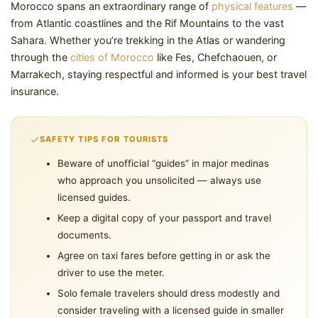
Morocco spans an extraordinary range of
physical features
—
from Atlantic coastlines and the Rif Mountains to the vast
Sahara. Whether you’re trekking in the Atlas or wandering
through the
cities of Morocco
like Fes, Chefchaouen, or
Marrakech, staying respectful and informed is your best travel
insurance.
SAFETY TIPS FOR TOURISTS
Beware of unofficial “guides” in major medinas
who approach you unsolicited — always use
licensed guides.
Keep a digital copy of your passport and travel
documents.
Agree on taxi fares before getting in or ask the
driver to use the meter.
Solo female travelers should dress modestly and
consider traveling with a licensed guide in smaller