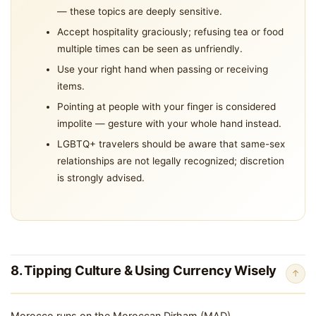
— these topics are deeply sensitive.
Accept hospitality graciously; refusing tea or food
multiple times can be seen as unfriendly.
Use your right hand when passing or receiving
items.
Pointing at people with your finger is considered
impolite — gesture with your whole hand instead.
LGBTQ+ travelers should be aware that same-sex
relationships are not legally recognized; discretion
is strongly advised.
8. Tipping Culture & Using Currency Wisely
↑
Morocco runs on the Moroccan Dirham (MAD).