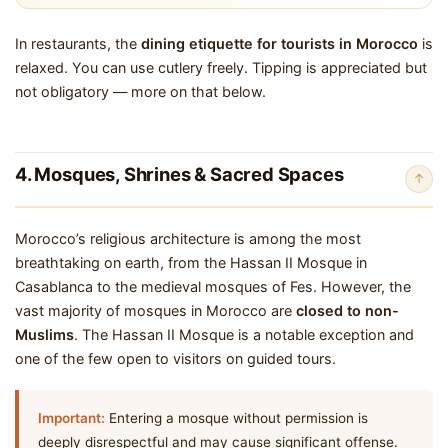
In restaurants, the
dining etiquette for tourists in Morocco
is
relaxed. You can use cutlery freely. Tipping is appreciated but
not obligatory — more on that below.
4. Mosques, Shrines & Sacred Spaces
↑
Morocco’s religious architecture is among the most
breathtaking on earth, from the Hassan II Mosque in
Casablanca to the medieval mosques of Fes. However, the
vast majority of mosques in Morocco are
closed to non-
Muslims
. The Hassan II Mosque is a notable exception and
one of the few open to visitors on guided tours.
Important:
Entering a mosque without permission is
deeply disrespectful and may cause significant offense.