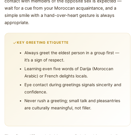
contact with members of the opposite sex is expected —
wait for a cue from your Moroccan acquaintance, and a
simple smile with a hand-over-heart gesture is always
appropriate.
KEY GREETING ETIQUETTE
Always greet the eldest person in a group first —
it’s a sign of respect.
Learning even five words of Darija (Moroccan
Arabic) or French delights locals.
Eye contact during greetings signals sincerity and
confidence.
Never rush a greeting; small talk and pleasantries
are culturally meaningful, not filler.