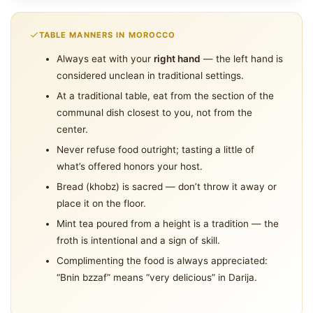
TABLE MANNERS IN MOROCCO
Always eat with your
right hand
— the left hand is
considered unclean in traditional settings.
At a traditional table, eat from the section of the
communal dish closest to you, not from the
center.
Never refuse food outright; tasting a little of
what’s offered honors your host.
Bread (khobz) is sacred — don’t throw it away or
place it on the floor.
Mint tea poured from a height is a tradition — the
froth is intentional and a sign of skill.
Complimenting the food is always appreciated:
“Bnin bzzaf” means “very delicious” in Darija.