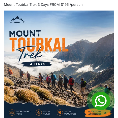
Mount Toubkal Trek 3 Days
FROM
$195
/person