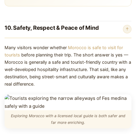
10. Safety, Respect & Peace of Mind
↑
Many visitors wonder whether
Morocco is safe to visit for
tourists
before planning their trip. The short answer is yes —
Morocco is generally a safe and tourist-friendly country with a
well-developed hospitality infrastructure. That said, like any
destination, being street-smart and culturally aware makes a
real difference.
Exploring Morocco with a licensed local guide is both safer and
far more enriching.