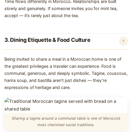
Time flows differently in Morocco. Relationships are built
slowly and genuinely. If someone invites you for mint tea,
accept — it’s rarely just about the tea.
3. Dining Etiquette & Food Culture
↑
Being invited to share a meal in a Moroccan home is one of
the greatest privileges a traveler can experience. Food is
communal, generous, and deeply symbolic. Tagine, couscous,
harira soup, and bastilla aren’t just dishes — they’re
expressions of heritage and care.
Sharing a tagine around a communal table is one of Morocco’s
most cherished social traditions.