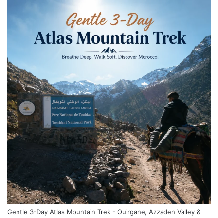
Gentle 3-Day Atlas Mountain Trek - Ouirgane, Azzaden Valley &