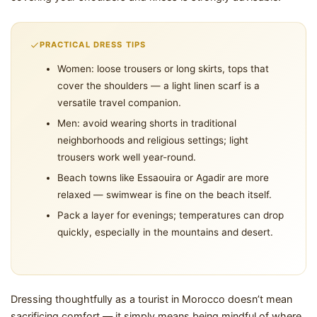
PRACTICAL DRESS TIPS
Women: loose trousers or long skirts, tops that
cover the shoulders — a light linen scarf is a
versatile travel companion.
Men: avoid wearing shorts in traditional
neighborhoods and religious settings; light
trousers work well year-round.
Beach towns like Essaouira or Agadir are more
relaxed — swimwear is fine on the beach itself.
Pack a layer for evenings; temperatures can drop
quickly, especially in the mountains and desert.
Dressing thoughtfully as a tourist in Morocco doesn’t mean
sacrificing comfort — it simply means being mindful of where