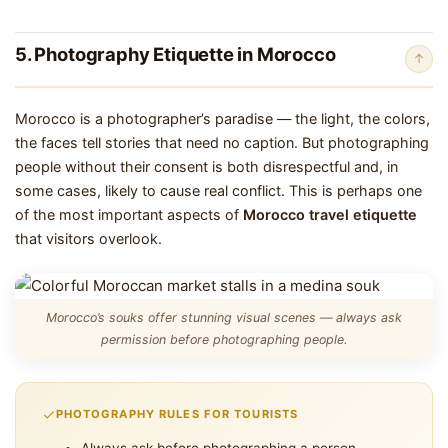
5. Photography Etiquette in Morocco
↑
Morocco is a photographer’s paradise — the light, the colors,
the faces tell stories that need no caption. But photographing
people without their consent is both disrespectful and, in
some cases, likely to cause real conflict. This is perhaps one
of the most important aspects of
Morocco travel etiquette
that visitors overlook.
Morocco’s souks offer stunning visual scenes — always ask
permission before photographing people.
PHOTOGRAPHY RULES FOR TOURISTS