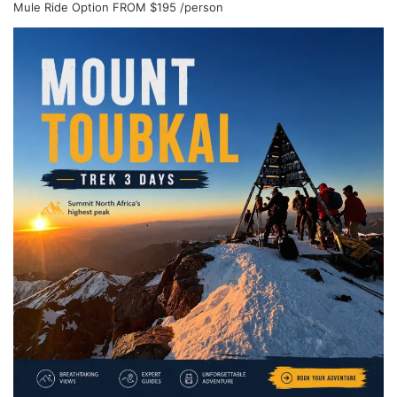
Mule Ride Option
FROM
$195
/person