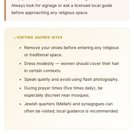
Always look for signage or ask a licensed local guide
before approaching any religious space.
VISITING SACRED SITES
Remove your shoes before entering any religious
or traditional space.
Dress modestly — women should cover their hair
in certain contexts.
Speak quietly and avoid using flash photography.
During prayer times (five times daily), be
especially discreet near mosques.
Jewish quarters (Mellah) and synagogues can
often be visited; local guidance is recommended.