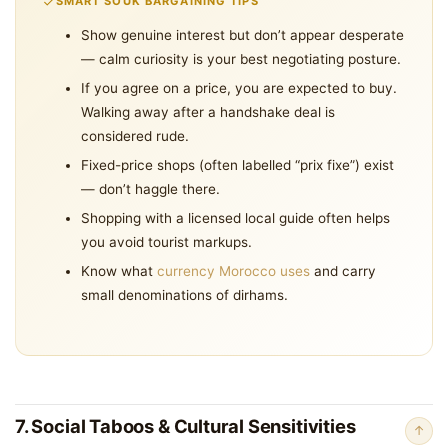
SMART SOUK BARGAINING TIPS
Show genuine interest but don’t appear desperate
— calm curiosity is your best negotiating posture.
If you agree on a price, you are expected to buy.
Walking away after a handshake deal is
considered rude.
Fixed-price shops (often labelled “prix fixe”) exist
— don’t haggle there.
Shopping with a licensed local guide often helps
you avoid tourist markups.
Know what
currency Morocco uses
and carry
small denominations of dirhams.
7. Social Taboos & Cultural Sensitivities
↑