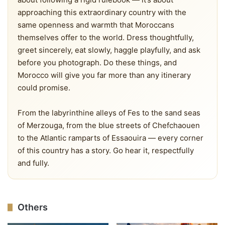
approaching this extraordinary country with the
same openness and warmth that Moroccans
themselves offer to the world. Dress thoughtfully,
greet sincerely, eat slowly, haggle playfully, and ask
before you photograph. Do these things, and
Morocco will give you far more than any itinerary
could promise.
From the labyrinthine alleys of Fes to the sand seas
of Merzouga, from the blue streets of Chefchaouen
to the Atlantic ramparts of Essaouira — every corner
of this country has a story. Go hear it, respectfully
and fully.
Others