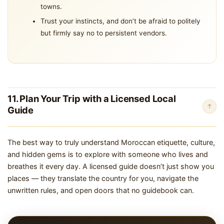
towns.
Trust your instincts, and don’t be afraid to politely
but firmly say no to persistent vendors.
11. Plan Your Trip with a Licensed Local
↑
Guide
The best way to truly understand Moroccan etiquette, culture,
and hidden gems is to explore with someone who lives and
breathes it every day. A licensed guide doesn’t just show you
places — they translate the country for you, navigate the
unwritten rules, and open doors that no guidebook can.