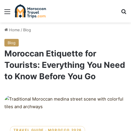
Menu
Se
Home
/
Blog
Blog
Moroccan Etiquette for
Tourists: Everything You Need
to Know Before You Go
TRAVEL GUIDE · MOROCCO 2026