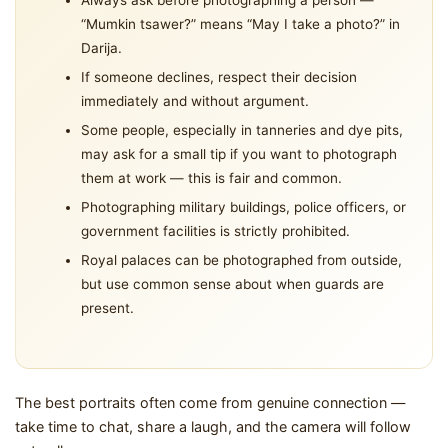
Always ask before photographing a person —
“Mumkin tsawer?” means “May I take a photo?” in
Darija.
If someone declines, respect their decision
immediately and without argument.
Some people, especially in tanneries and dye pits,
may ask for a small tip if you want to photograph
them at work — this is fair and common.
Photographing military buildings, police officers, or
government facilities is strictly prohibited.
Royal palaces can be photographed from outside,
but use common sense about when guards are
present.
The best portraits often come from genuine connection —
take time to chat, share a laugh, and the camera will follow