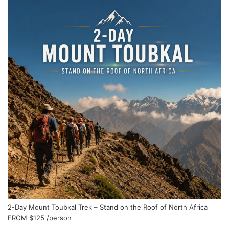
2-Day Mount Toubkal Trek – Stand on the Roof of North Africa
FROM
$125
/person