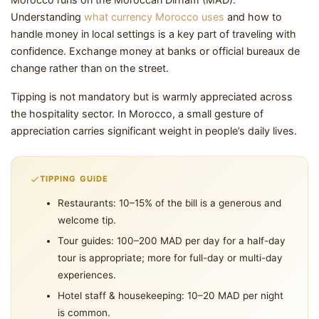
Understanding
what currency Morocco uses
and how to
handle money in local settings is a key part of traveling with
confidence. Exchange money at banks or official bureaux de
change rather than on the street.
Tipping is not mandatory but is warmly appreciated across
the hospitality sector. In Morocco, a small gesture of
appreciation carries significant weight in people’s daily lives.
TIPPING GUIDE
Restaurants: 10–15% of the bill is a generous and
welcome tip.
Tour guides: 100–200 MAD per day for a half-day
tour is appropriate; more for full-day or multi-day
experiences.
Hotel staff & housekeeping: 10–20 MAD per night
is common.