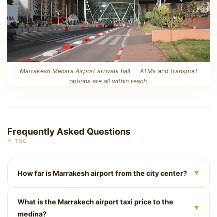
Marrakesh Menara Airport arrivals hall — ATMs and transport
options are all within reach.
Frequently Asked Questions
↑ TOC
How far is Marrakesh airport from the city center?
▼
Marrakesh Menara Airport is approximately 6 km from
What is the Marrakech airport taxi price to the
Jemaa el-Fna square. By taxi or private car it’s a 10–20
▼
medina?
minute drive depending on traffic.