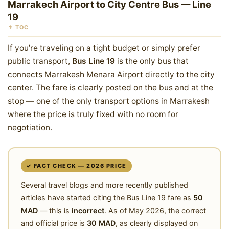
Marrakech Airport to City Centre Bus — Line
19
↑ TOC
If you’re traveling on a tight budget or simply prefer
public transport,
Bus Line 19
is the only bus that
connects Marrakesh Menara Airport directly to the city
center. The fare is clearly posted on the bus and at the
stop — one of the only transport options in Marrakesh
where the price is truly fixed with no room for
negotiation.
✓ FACT CHECK — 2026 PRICE
Several travel blogs and more recently published
articles have started citing the Bus Line 19 fare as
50
MAD
— this is
incorrect
. As of May 2026, the correct
and official price is
30 MAD
, as clearly displayed on