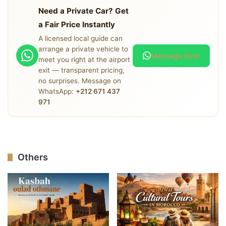
available at night, buses stop running, and drivers are
Need a Private Car? Get
more likely to attempt inflated pricing after dark.
a Fair Price Instantly
Arranging a driver in advance eliminates all of this.
A licensed local guide can
arrange a private vehicle to
Message Now
meet you right at the airport
exit — transparent pricing,
no surprises. Message on
WhatsApp:
+212 671 437
971
Others