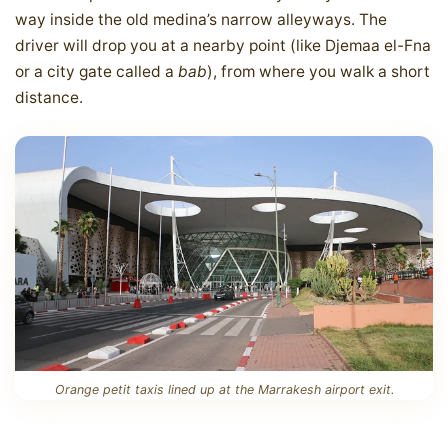
way inside the old medina’s narrow alleyways. The
driver will drop you at a nearby point (like Djemaa el-Fna
or a city gate called a
bab
), from where you walk a short
distance.
Orange petit taxis lined up at the Marrakesh airport exit.