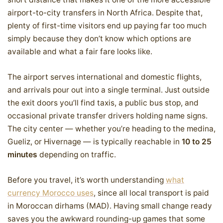
airport-to-city transfers in North Africa. Despite that,
plenty of first-time visitors end up paying far too much
simply because they don’t know which options are
available and what a fair fare looks like.
The airport serves international and domestic flights,
and arrivals pour out into a single terminal. Just outside
the exit doors you’ll find taxis, a public bus stop, and
occasional private transfer drivers holding name signs.
The city center — whether you’re heading to the medina,
Gueliz, or Hivernage — is typically reachable in
10 to 25
minutes
depending on traffic.
Before you travel, it’s worth understanding
what
currency Morocco uses
, since all local transport is paid
in Moroccan dirhams (MAD). Having small change ready
saves you the awkward rounding-up games that some