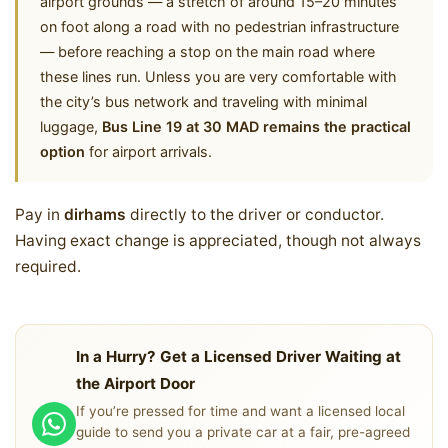
airport grounds — a stretch of around 15–20 minutes
on foot along a road with no pedestrian infrastructure
— before reaching a stop on the main road where
these lines run. Unless you are very comfortable with
the city’s bus network and traveling with minimal
luggage,
Bus Line 19 at 30 MAD remains the practical
option
for airport arrivals.
Pay in
dirhams
directly to the driver or conductor.
Having exact change is appreciated, though not always
required.
In a Hurry? Get a Licensed Driver Waiting at
the Airport Door
If you’re pressed for time and want a licensed local
guide to send you a private car at a fair, pre-agreed