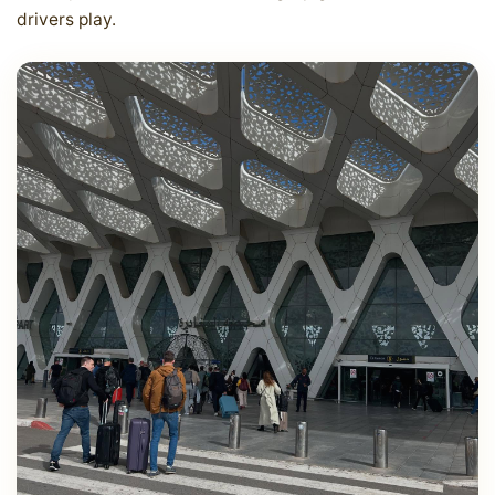
drivers play.