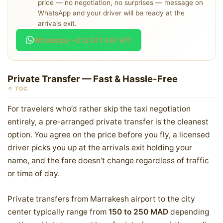
price — no negotiation, no surprises — message on
WhatsApp and your driver will be ready at the
arrivals exit.
WhatsApp +212 671 437 971
Private Transfer — Fast & Hassle-Free
↑ TOC
For travelers who’d rather skip the taxi negotiation
entirely, a pre-arranged private transfer is the cleanest
option. You agree on the price before you fly, a licensed
driver picks you up at the arrivals exit holding your
name, and the fare doesn’t change regardless of traffic
or time of day.
Private transfers from Marrakesh airport to the city
center typically range from
150 to 250 MAD
depending