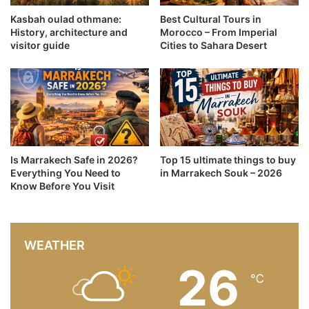
Kasbah oulad othmane:
Best Cultural Tours in
History, architecture and
Morocco – From Imperial
visitor guide
Cities to Sahara Desert
Is Marrakech Safe in 2026?
Top 15 ultimate things to buy
Everything You Need to
in Marrakech Souk – 2026
Know Before You Visit
WEATHER
26
℃