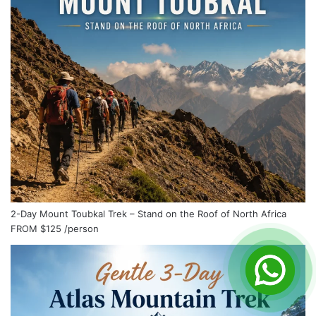
2-Day Mount Toubkal Trek – Stand on the Roof of North Africa
FROM
$125
/person