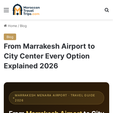
Menu
Se
Home
/
Blog
Blog
From Marrakesh Airport to
City Center Every Option
Explained 2026
MARRAKESH MENARA AIRPORT · TRAVEL GUIDE
✈
2026