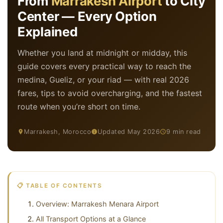
From
Marrakesh Airport
to City
Center — Every Option
Explained
Whether you land at midnight or midday, this
guide covers every practical way to reach the
medina, Gueliz, or your riad — with real 2026
fares, tips to avoid overcharging, and the fastest
route when you’re short on time.
Marrakesh, Morocco
Updated May 2026
9 min read
📋 TABLE OF CONTENTS
Overview: Marrakesh Menara Airport
All Transport Options at a Glance