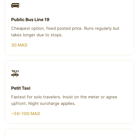
🚌
Public Bus Line 19
Cheapest option, fixed posted price. Runs regularly but
takes longer due to stops.
30 MAD
🚕
Petit Taxi
Fastest for solo travelers. Insist on the meter or agree
upfront. Night surcharge applies.
~50–100 MAD