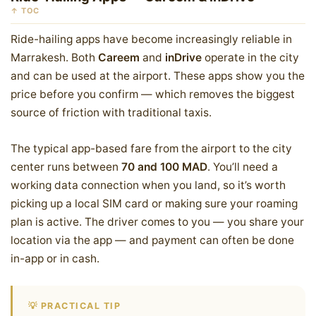
↑ TOC
Ride-hailing apps have become increasingly reliable in
Marrakesh. Both
Careem
and
inDrive
operate in the city
and can be used at the airport. These apps show you the
price before you confirm — which removes the biggest
source of friction with traditional taxis.
The typical app-based fare from the airport to the city
center runs between
70 and 100 MAD
. You’ll need a
working data connection when you land, so it’s worth
picking up a local SIM card or making sure your roaming
plan is active. The driver comes to you — you share your
location via the app — and payment can often be done
in-app or in cash.
💡 PRACTICAL TIP