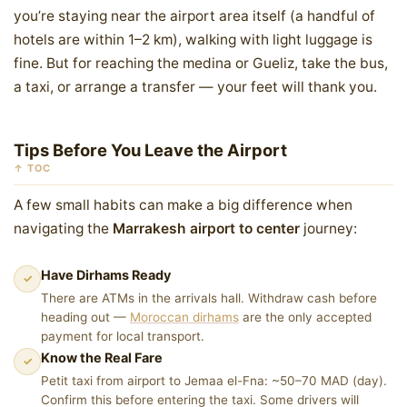
you’re staying near the airport area itself (a handful of
hotels are within 1–2 km), walking with light luggage is
fine. But for reaching the medina or Gueliz, take the bus,
a taxi, or arrange a transfer — your feet will thank you.
Tips Before You Leave the Airport
↑ TOC
A few small habits can make a big difference when
navigating the
Marrakesh airport to center
journey:
Have Dirhams Ready
✓
There are ATMs in the arrivals hall. Withdraw cash before
heading out —
Moroccan dirhams
are the only accepted
payment for local transport.
Know the Real Fare
✓
Petit taxi from airport to Jemaa el-Fna: ~50–70 MAD (day).
Confirm this before entering the taxi. Some drivers will