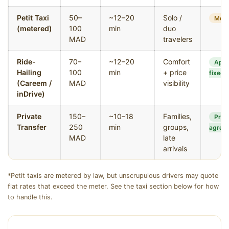
Petit Taxi
50–
~12–20
Solo /
Mete
(metered)
100
min
duo
MAD
travelers
Ride-
70–
~12–20
Comfort
App
Hailing
100
min
+ price
fixed
(Careem /
MAD
visibility
inDrive)
Private
150–
~10–18
Families,
Pre-
Transfer
250
min
groups,
agree
MAD
late
arrivals
*Petit taxis are metered by law, but unscrupulous drivers may quote
flat rates that exceed the meter. See the taxi section below for how
to handle this.