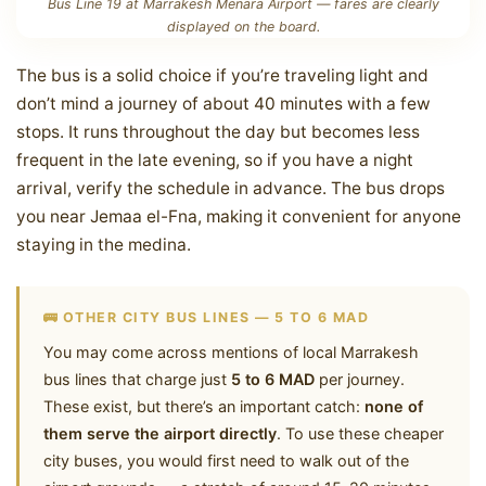
Bus Line 19 at Marrakesh Menara Airport — fares are clearly
displayed on the board.
The bus is a solid choice if you’re traveling light and
don’t mind a journey of about 40 minutes with a few
stops. It runs throughout the day but becomes less
frequent in the late evening, so if you have a night
arrival, verify the schedule in advance. The bus drops
you near Jemaa el-Fna, making it convenient for anyone
staying in the medina.
🚌 OTHER CITY BUS LINES — 5 TO 6 MAD
You may come across mentions of local Marrakesh
bus lines that charge just
5 to 6 MAD
per journey.
These exist, but there’s an important catch:
none of
them serve the airport directly
. To use these cheaper
city buses, you would first need to walk out of the