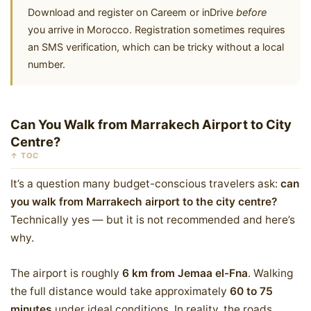
Download and register on Careem or inDrive
before
you arrive in Morocco. Registration sometimes requires
an SMS verification, which can be tricky without a local
number.
Can You Walk from Marrakech Airport to City
Centre?
↑ TOC
It’s a question many budget-conscious travelers ask:
can
you walk from Marrakech airport to the city centre?
Technically yes — but it is not recommended and here’s
why.
The airport is roughly
6 km from Jemaa el-Fna
. Walking
the full distance would take approximately
60 to 75
minutes
under ideal conditions. In reality, the roads