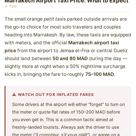
Marrakech Airport Taxi Price: What to Expect
↑ TOC
The small orange
petit taxis
parked outside arrivals are
the go-to choice for most solo travelers and couples
heading into Marrakesh. By law, these taxis are equipped
with meters, and the official
Marrakech airport taxi
price
from the airport to Jemaa el-Fna or central Gueliz
should land between
50 and 80 MAD
during the day —
slightly more at night when a 50% nighttime surcharge
kicks in, bringing the fare to roughly
75–100 MAD
.
⚠️ WATCH OUT FOR INFLATED FARES
Some drivers at the airport will either “forget” to turn on
the meter or quote flat rates of 150–200 MAD before
you even get in. This is a common tactic aimed at
freshly-landed tourists. Always ask the driver to use
the meter (
“il compteur, s’il vous plaît”
), or agree on a