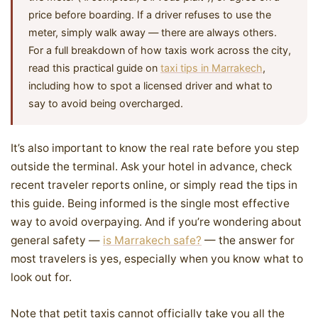
price before boarding. If a driver refuses to use the
meter, simply walk away — there are always others.
For a full breakdown of how taxis work across the city,
read this practical guide on
taxi tips in Marrakech
,
including how to spot a licensed driver and what to
say to avoid being overcharged.
It’s also important to know the real rate before you step
outside the terminal. Ask your hotel in advance, check
recent traveler reports online, or simply read the tips in
this guide. Being informed is the single most effective
way to avoid overpaying. And if you’re wondering about
general safety —
is Marrakech safe?
— the answer for
most travelers is yes, especially when you know what to
look out for.
Note that petit taxis cannot officially take you all the