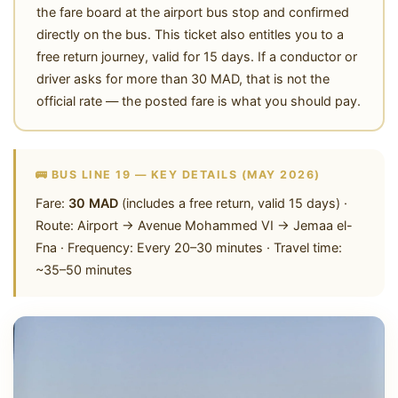
the fare board at the airport bus stop and confirmed
directly on the bus. This ticket also entitles you to a
free return journey, valid for 15 days. If a conductor or
driver asks for more than 30 MAD, that is not the
official rate — the posted fare is what you should pay.
🚌 BUS LINE 19 — KEY DETAILS (MAY 2026)
Fare:
30 MAD
(includes a free return, valid 15 days) ·
Route: Airport → Avenue Mohammed VI → Jemaa el-
Fna · Frequency: Every 20–30 minutes · Travel time:
~35–50 minutes