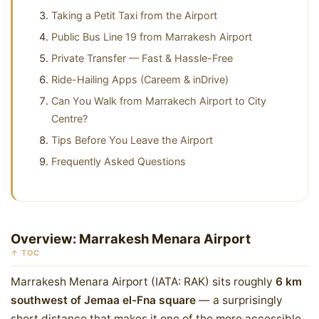
Taking a Petit Taxi from the Airport
Public Bus Line 19 from Marrakesh Airport
Private Transfer — Fast & Hassle-Free
Ride-Hailing Apps (Careem & inDrive)
Can You Walk from Marrakech Airport to City
Centre?
Tips Before You Leave the Airport
Frequently Asked Questions
Overview: Marrakesh Menara Airport
↑ TOC
Marrakesh Menara Airport (IATA: RAK) sits roughly
6 km
southwest of Jemaa el-Fna square
— a surprisingly
short distance that makes it one of the more accessible