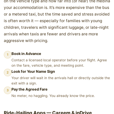
on the vehicle type and how far into (or near) the medina
your accommodation is. It’s more expensive than the bus
or a metered taxi, but the time saved and stress avoided
is often worth it — especially for families with young
children, travelers with significant luggage, or late-night
arrivals when taxis are fewer and drivers are more
aggressive with pricing.
Book in Advance
1
Contact a licensed local operator before your flight. Agree
on the fare, vehicle type, and meeting point.
Look for Your Name Sign
2
Your driver will wait in the arrivals hall or directly outside the
exit with a sign.
Pay the Agreed Fare
3
No meter, no haggling. You already know the price.
Ride-Hailing Apps — Careem & inDrive