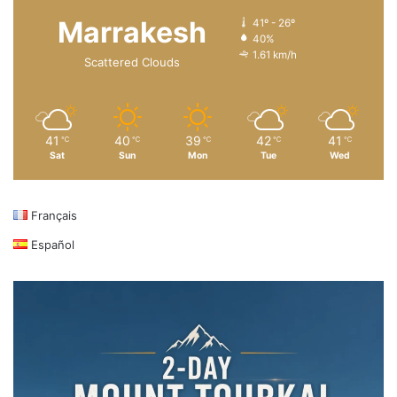
Marrakesh
41º - 26º
40%
1.61 km/h
Scattered Clouds
41
40
39
42
41
℃
℃
℃
℃
℃
Sat
Sun
Mon
Tue
Wed
Français
Español