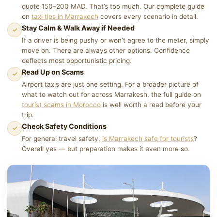
quote 150–200 MAD. That’s too much. Our complete guide
on
taxi tips in Marrakech
covers every scenario in detail.
Stay Calm & Walk Away if Needed
✓
If a driver is being pushy or won’t agree to the meter, simply
move on. There are always other options. Confidence
deflects most opportunistic pricing.
Read Up on Scams
✓
Airport taxis are just one setting. For a broader picture of
what to watch out for across Marrakesh, the full guide on
tourist scams in Morocco
is well worth a read before your
trip.
Check Safety Conditions
✓
For general travel safety,
is Marrakech safe for tourists
?
Overall yes — but preparation makes it even more so.