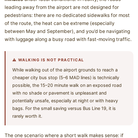
leading away from the airport are not designed for
pedestrians: there are no dedicated sidewalks for most
of the route, the heat can be extreme (especially
between May and September), and you’d be navigating
with luggage along a busy road with fast-moving traffic.
⚠️ WALKING IS NOT PRACTICAL
While walking out of the airport grounds to reach a
cheaper city bus stop (5–6 MAD lines) is technically
possible, the 15–20 minute walk on an exposed road
with no shade or pavement is unpleasant and
potentially unsafe, especially at night or with heavy
bags. For the small saving versus Bus Line 19, it is
rarely worth it.
The one scenario where a short walk makes sense: if