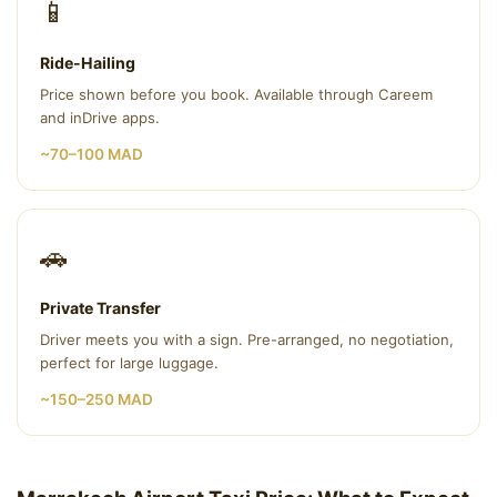
📱
Ride-Hailing
Price shown before you book. Available through Careem
and inDrive apps.
~70–100 MAD
🚗
Private Transfer
Driver meets you with a sign. Pre-arranged, no negotiation,
perfect for large luggage.
~150–250 MAD