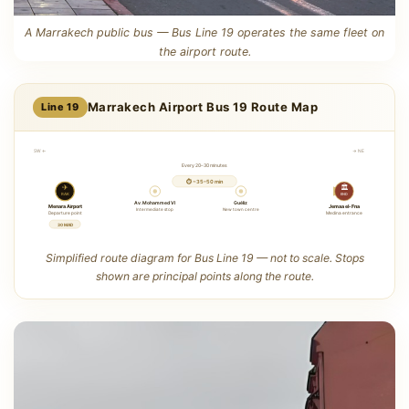
A Marrakech public bus — Bus Line 19 operates the same fleet on
the airport route.
Marrakech Airport Bus 19 Route Map
Line 19
SW ←
→ NE
Every 20–30 minutes
⏱ ~35–50 min
✈
🏛
RAK
END
Av. Mohammed VI
Guéliz
Menara Airport
Jemaa el-Fna
Intermediate stop
New town centre
Departure point
Medina entrance
30 MAD
Simplified route diagram for Bus Line 19 — not to scale. Stops
shown are principal points along the route.