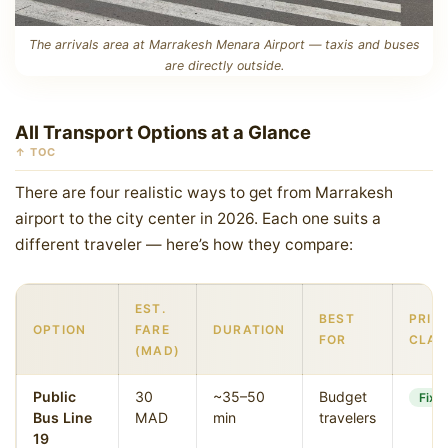
The arrivals area at Marrakesh Menara Airport — taxis and buses
are directly outside.
All Transport Options at a Glance
↑ TOC
There are four realistic ways to get from Marrakesh
airport to the city center in 2026. Each one suits a
different traveler — here’s how they compare:
EST.
BEST
PRIC
OPTION
FARE
DURATION
FOR
CLAR
(MAD)
Public
30
~35–50
Budget
Fixe
Bus Line
MAD
min
travelers
19